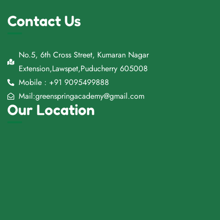
Contact Us
No.5, 6th Cross Street, Kumaran Nagar
Extension,Lawspet,Puducherry 605008
Mobile : +91 9095499888
Mail:greenspringacademy@gmail.com
Our Location