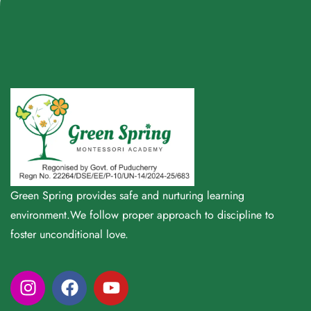
Green Spring provides safe and nurturing learning
environment.We follow proper approach to discipline to
foster unconditional love.