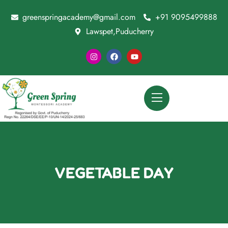
greenspringacademy@gmail.com
+91 9095499888
Lawspet,Puducherry
VEGETABLE DAY