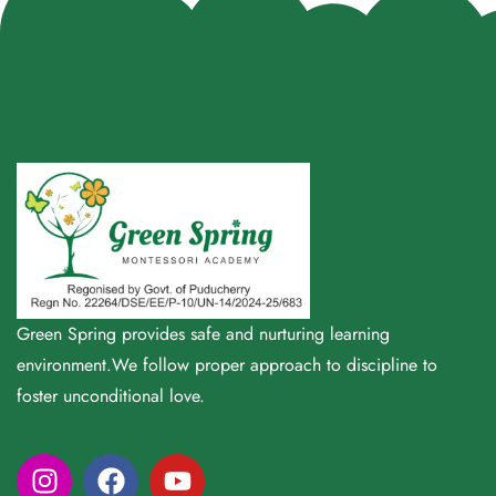
Green Spring provides safe and nurturing learning
environment.We follow proper approach to discipline to
foster unconditional love.