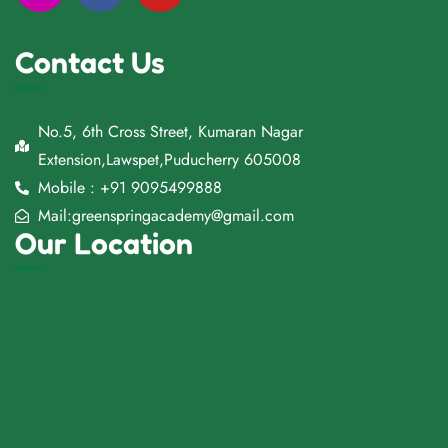
Contact Us
No.5, 6th Cross Street, Kumaran Nagar
Extension,Lawspet,Puducherry 605008
Mobile : +91 9095499888
Mail:greenspringacademy@gmail.com
Our Location