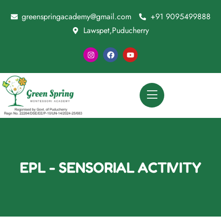
greenspringacademy@gmail.com
+91 9095499888
Lawspet,Puducherry
EPL - SENSORIAL ACTIVITY