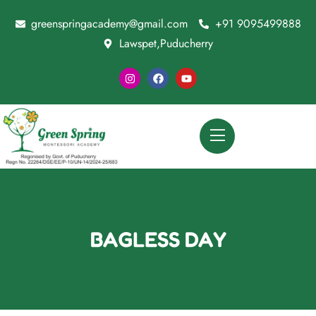
greenspringacademy@gmail.com
+91 9095499888
Lawspet,Puducherry
BAGLESS DAY