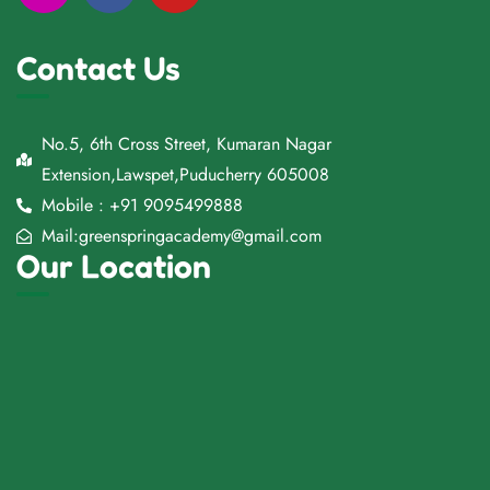
Contact Us
No.5, 6th Cross Street, Kumaran Nagar
Extension,Lawspet,Puducherry 605008
Mobile : +91 9095499888
Mail:greenspringacademy@gmail.com
Our Location