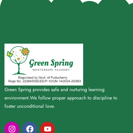
Green Spring provides safe and nurturing learning
environment.We follow proper approach to discipline to
foster unconditional love.