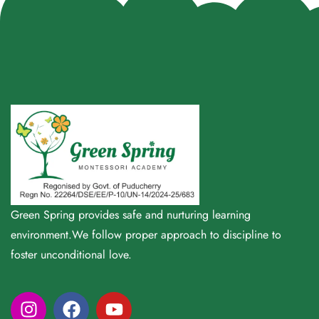
Green Spring provides safe and nurturing learning
environment.We follow proper approach to discipline to
foster unconditional love.