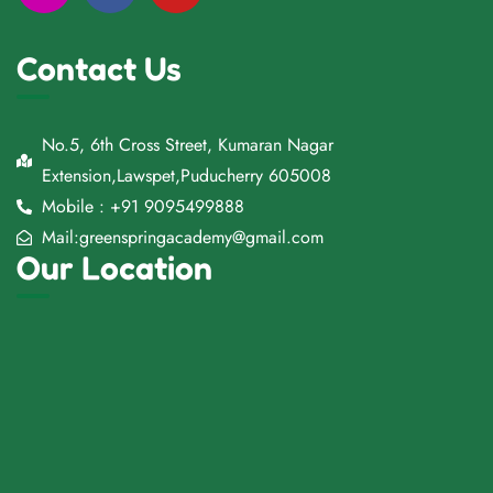
Contact Us
No.5, 6th Cross Street, Kumaran Nagar
Extension,Lawspet,Puducherry 605008
Mobile : +91 9095499888
Mail:greenspringacademy@gmail.com
Our Location