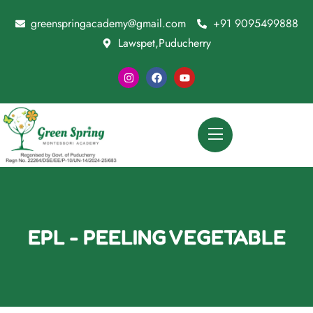
greenspringacademy@gmail.com
+91 9095499888
Lawspet,Puducherry
EPL - PEELING VEGETABLE