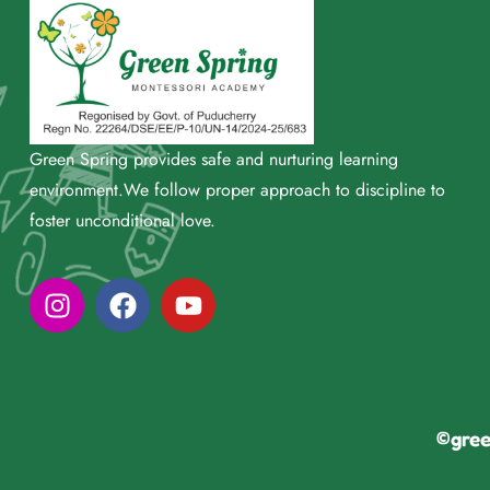
Green Spring provides safe and nurturing learning
environment.We follow proper approach to discipline to
foster unconditional love.
©gree