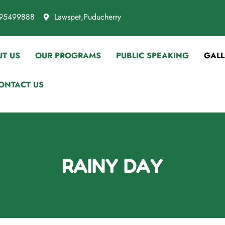
95499888
Lawspet,Puducherry
T US
OUR PROGRAMS
PUBLIC SPEAKING
GALL
ONTACT US
RAINY DAY