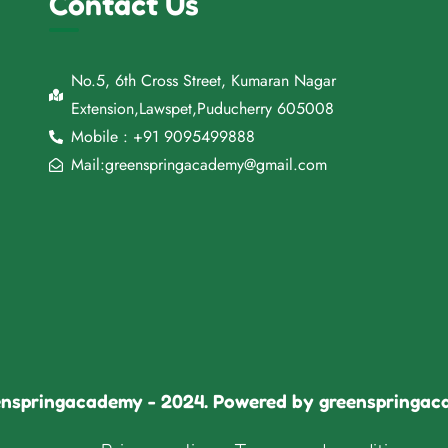
Contact Us
No.5, 6th Cross Street, Kumaran Nagar
Extension,Lawspet,Puducherry 605008
Mobile : +91 9095499888
Mail:greenspringacademy@gmail.com
nspringacademy - 2024. Powered by greenspringa