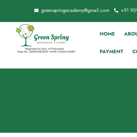
greenspringacademy@gmail.com
+91 90
HOME
ABOU
PAYMENT
C