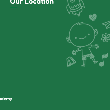
Our Location
cademy