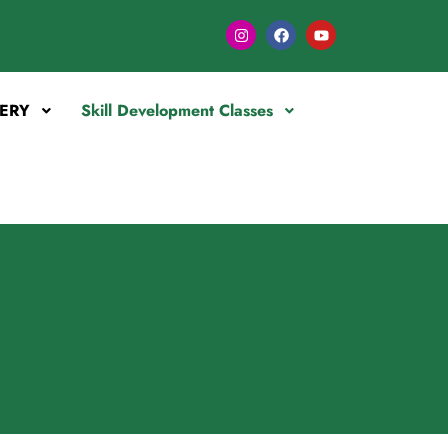
ERY
Skill Development Classes