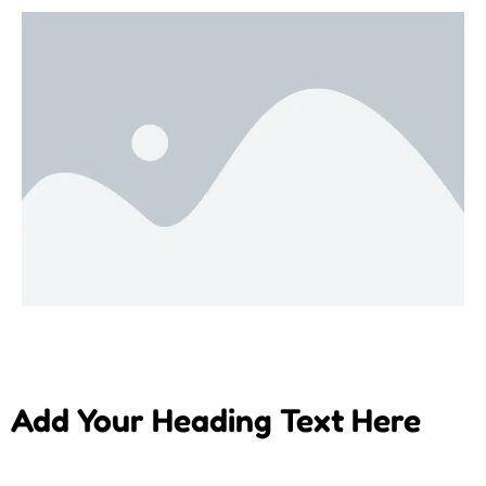
Add Your Heading Text Here