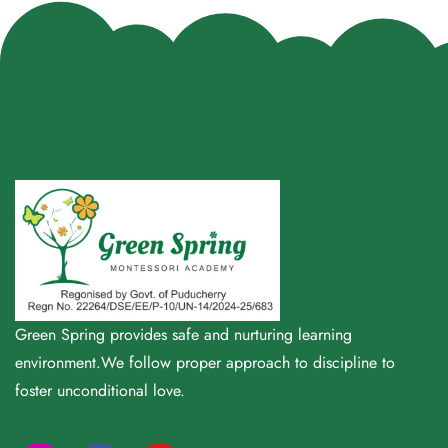
Green Spring provides safe and nurturing learning
environment.We follow proper approach to discipline to
foster unconditional love.