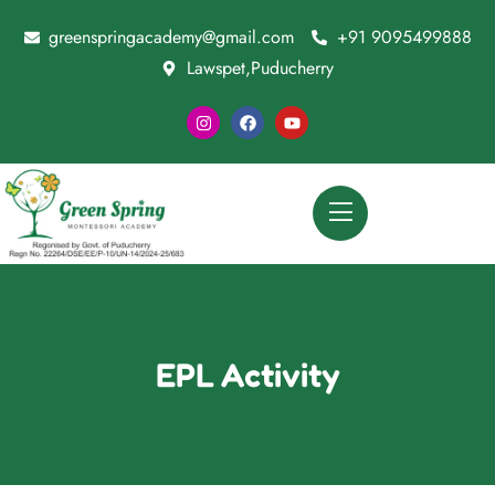
greenspringacademy@gmail.com
+91 9095499888
Lawspet,Puducherry
EPL Activity