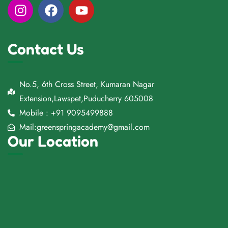
Contact Us
No.5, 6th Cross Street, Kumaran Nagar
Extension,Lawspet,Puducherry 605008
Mobile : +91 9095499888
Mail:greenspringacademy@gmail.com
Our Location