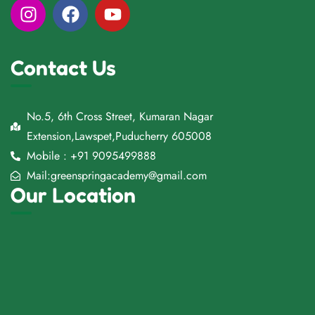
Contact Us
No.5, 6th Cross Street, Kumaran Nagar
Extension,Lawspet,Puducherry 605008
Mobile : +91 9095499888
Mail:greenspringacademy@gmail.com
Our Location