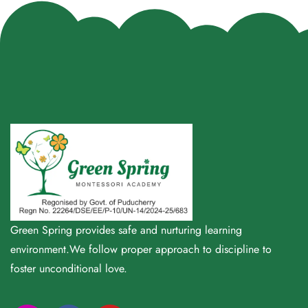
Green Spring provides safe and nurturing learning
environment.We follow proper approach to discipline to
foster unconditional love.