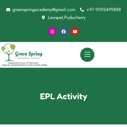
greenspringacademy@gmail.com
+91 9095499888
Lawspet,Puducherry
EPL Activity