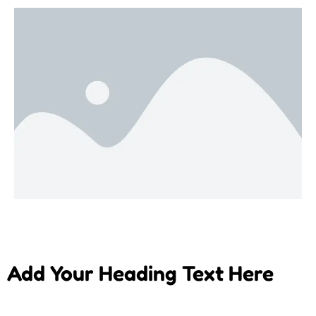
Add Your Heading Text Here