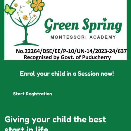
Enrol your child in a Session now!
Start Registration
Giving your child the best
start in life