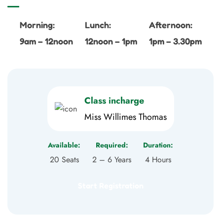
Morning:
Lunch:
Afternoon:
9am – 12noon
12noon – 1pm
1pm – 3.30pm
Class incharge
Miss Willimes Thomas
Available:
Required:
Duration:
20 Seats
2 – 6 Years
4 Hours
Start Registration