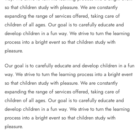
so that children study with pleasure. We are constantly
expanding the range of services offered, taking care of
children of all ages. Our goal is to carefully educate and
develop children in a fun way. We strive to turn the learning
process into a bright event so that children study with
pleasure.
Our goal is to carefully educate and develop children in a fun
way. We strive to turn the learning process into a bright event
so that children study with pleasure. We are constantly
expanding the range of services offered, taking care of
children of all ages. Our goal is to carefully educate and
develop children in a fun way. We strive to turn the learning
process into a bright event so that children study with
pleasure.