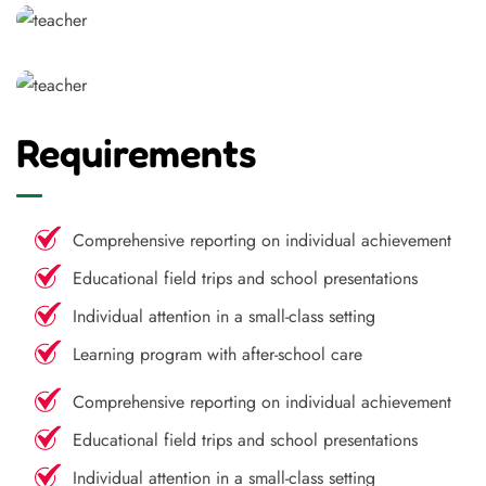
Requirements
Comprehensive reporting on individual achievement
Educational field trips and school presentations
Individual attention in a small-class setting
Learning program with after-school care
Comprehensive reporting on individual achievement
Educational field trips and school presentations
Individual attention in a small-class setting