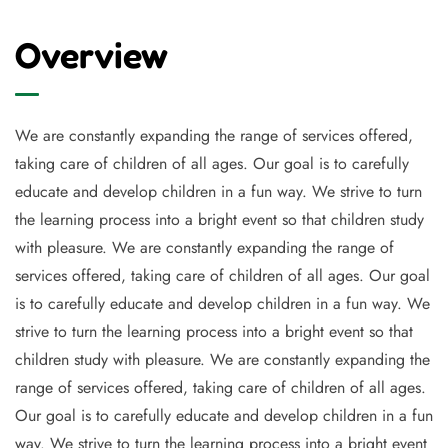
Overview
We are constantly expanding the range of services offered,
taking care of children of all ages. Our goal is to carefully
educate and develop children in a fun way. We strive to turn
the learning process into a bright event so that children study
with pleasure. We are constantly expanding the range of
services offered, taking care of children of all ages. Our goal
is to carefully educate and develop children in a fun way. We
strive to turn the learning process into a bright event so that
children study with pleasure. We are constantly expanding the
range of services offered, taking care of children of all ages.
Our goal is to carefully educate and develop children in a fun
way. We strive to turn the learning process into a bright event