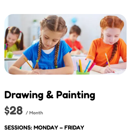
Drawing & Painting
$28
/ Month
SESSIONS: MONDAY – FRIDAY