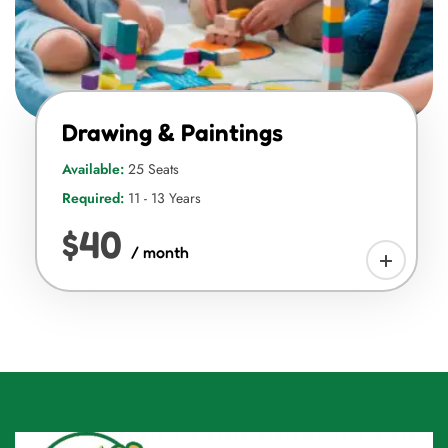
Drawing & Paintings
Available:
25 Seats
Required:
11 - 13 Years
$40
/ month