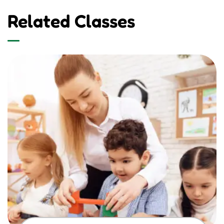
Related Classes