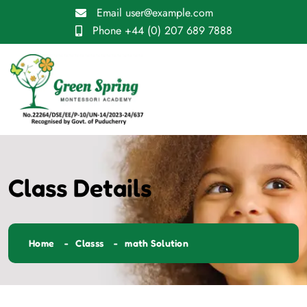
Email
user@example.com
Phone
+44 (0) 207 689 7888
Class Details
Home
Classs
math Solution