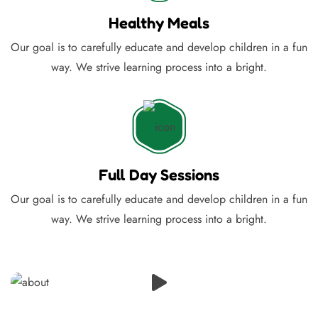
Healthy Meals
Our goal is to carefully educate and develop children in a fun
way. We strive learning process into a bright.
Full Day Sessions
Our goal is to carefully educate and develop children in a fun
way. We strive learning process into a bright.