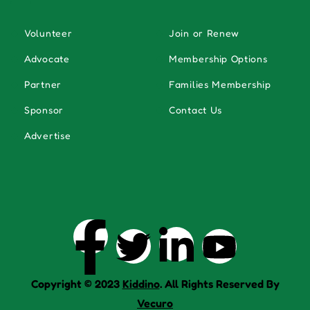
Volunteer
Join or Renew
Advocate
Membership Options
Partner
Families Membership
Sponsor
Contact Us
Advertise
Copyright © 2023
Kiddino
. All Rights Reserved By
Vecuro