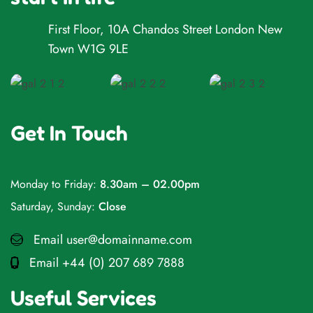
First Floor, 10A Chandos Street London New
Town W1G 9LE
Get In Touch
Monday to Friday:
8.30am – 02.00pm
Saturday, Sunday:
Close
Email
user@domainname.com
Email
+44 (0) 207 689 7888
Useful Services