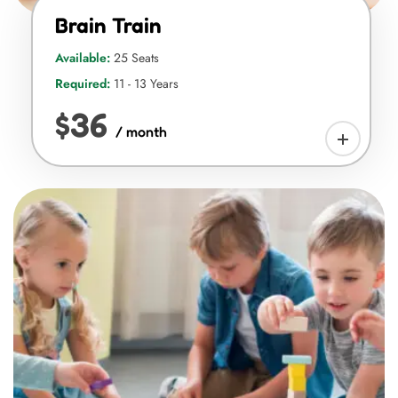
Brain Train
Available:
25 Seats
Required:
11 - 13 Years
$36
/ month