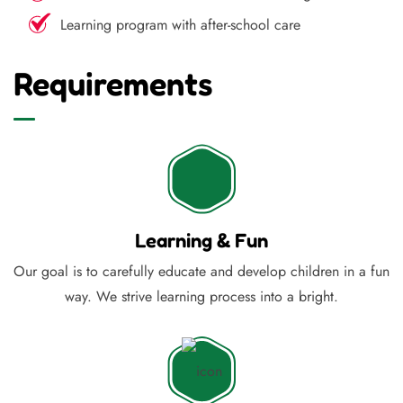
Learning program with after-school care
Requirements
Learning & Fun
Our goal is to carefully educate and develop children in a fun
way. We strive learning process into a bright.