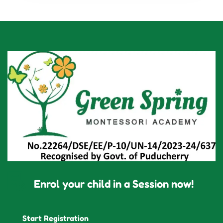
Enrol your child in a Session now!
Start Registration