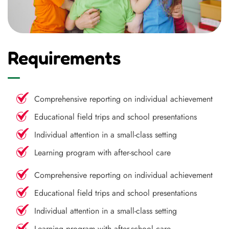
Requirements
Comprehensive reporting on individual achievement
Educational field trips and school presentations
Individual attention in a small-class setting
Learning program with after-school care
Comprehensive reporting on individual achievement
Educational field trips and school presentations
Individual attention in a small-class setting
Learning program with after-school care