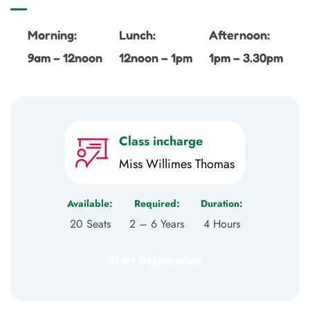
Morning:
Lunch:
Afternoon:
9am – 12noon
12noon – 1pm
1pm – 3.30pm
Class incharge
Miss Willimes Thomas
Available:
Required:
Duration:
20 Seats
2 – 6 Years
4 Hours
Start Registration