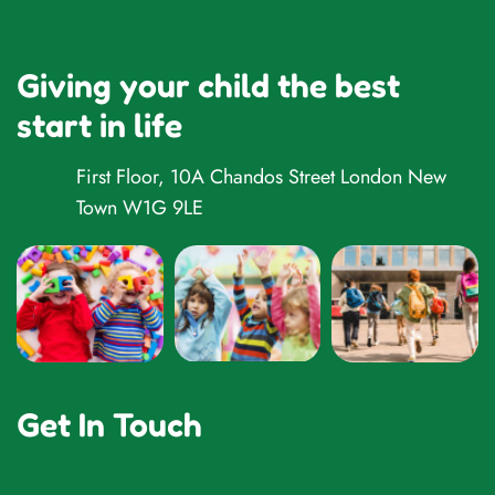
Giving your child the best
start in life
First Floor, 10A Chandos Street London New
Town W1G 9LE
Get In Touch