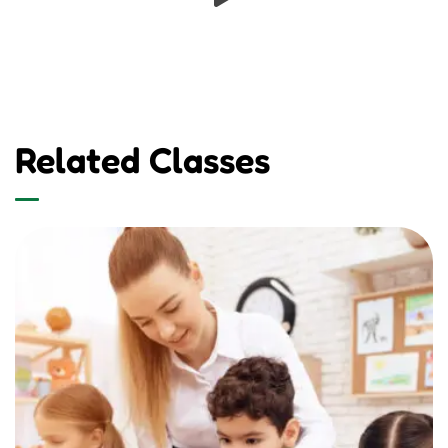
Related Classes