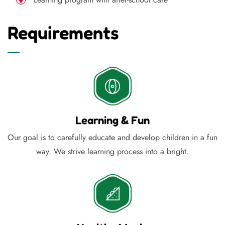
Requirements
Learning & Fun
Our goal is to carefully educate and develop children in a fun
way. We strive learning process into a bright.