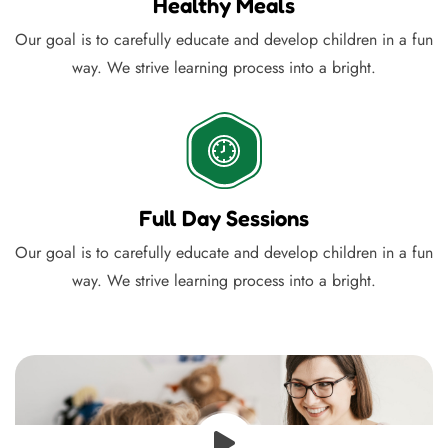
Healthy Meals
Our goal is to carefully educate and develop children in a fun
way. We strive learning process into a bright.
Full Day Sessions
Our goal is to carefully educate and develop children in a fun
way. We strive learning process into a bright.