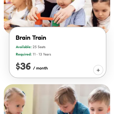
Brain Train
Available:
25 Seats
Required:
11 - 13 Years
$36
/ month