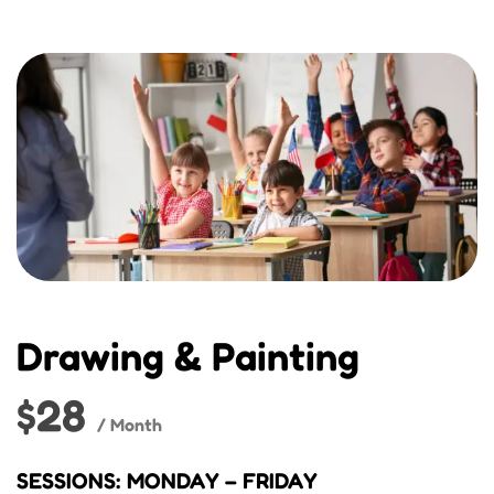
Drawing & Painting
$28
/ Month
SESSIONS: MONDAY – FRIDAY