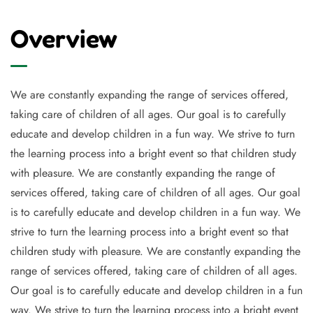
Overview
We are constantly expanding the range of services offered,
taking care of children of all ages. Our goal is to carefully
educate and develop children in a fun way. We strive to turn
the learning process into a bright event so that children study
with pleasure. We are constantly expanding the range of
services offered, taking care of children of all ages. Our goal
is to carefully educate and develop children in a fun way. We
strive to turn the learning process into a bright event so that
children study with pleasure. We are constantly expanding the
range of services offered, taking care of children of all ages.
Our goal is to carefully educate and develop children in a fun
way. We strive to turn the learning process into a bright event