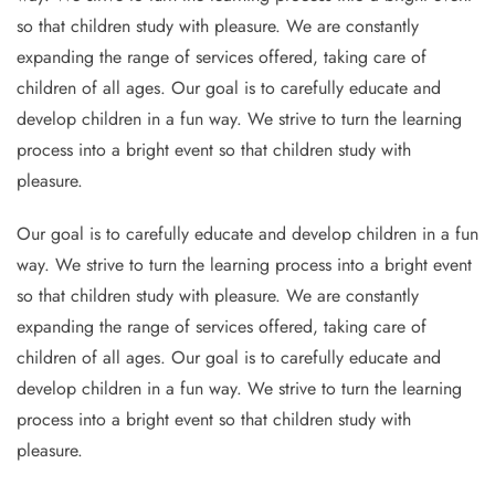
so that children study with pleasure. We are constantly
expanding the range of services offered, taking care of
children of all ages. Our goal is to carefully educate and
develop children in a fun way. We strive to turn the learning
process into a bright event so that children study with
pleasure.
Our goal is to carefully educate and develop children in a fun
way. We strive to turn the learning process into a bright event
so that children study with pleasure. We are constantly
expanding the range of services offered, taking care of
children of all ages. Our goal is to carefully educate and
develop children in a fun way. We strive to turn the learning
process into a bright event so that children study with
pleasure.