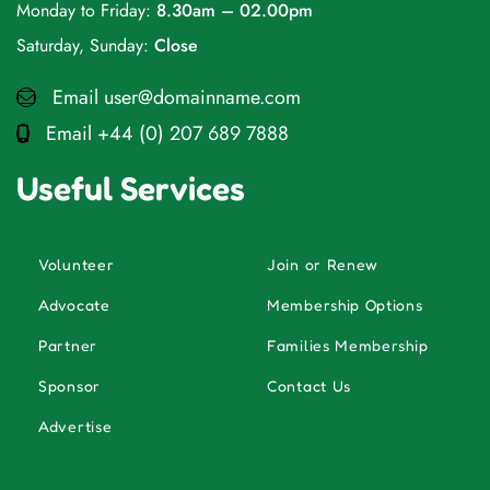
Monday to Friday:
8.30am – 02.00pm
Saturday, Sunday:
Close
Email
user@domainname.com
Email
+44 (0) 207 689 7888
Useful Services
Volunteer
Join or Renew
Advocate
Membership Options
Partner
Families Membership
Sponsor
Contact Us
Advertise