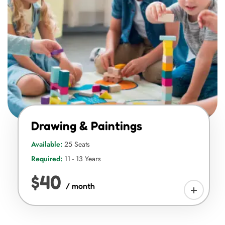
Drawing & Paintings
Available:
25 Seats
Required:
11 - 13 Years
$40
/ month