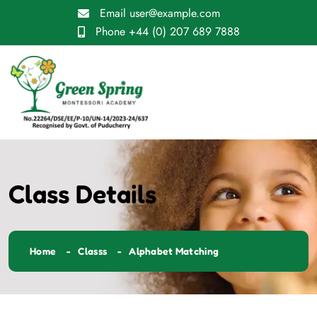
Email
user@example.com
Phone
+44 (0) 207 689 7888
Class Details
Home
Classs
Alphabet Matching