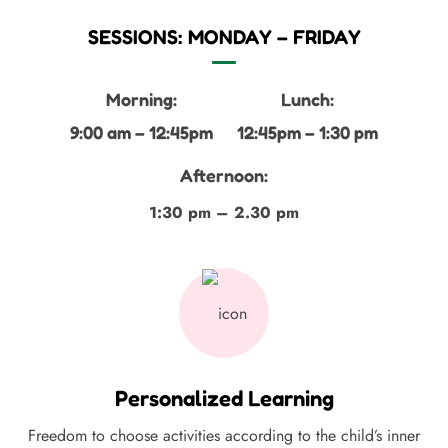
SESSIONS: MONDAY – FRIDAY
Morning:
Lunch:
9:00 am – 12:45pm
12:45pm – 1:30 pm
Afternoon:
1:30 pm – 2.30 pm
Personalized Learning
Freedom to choose activities according to the child’s inner