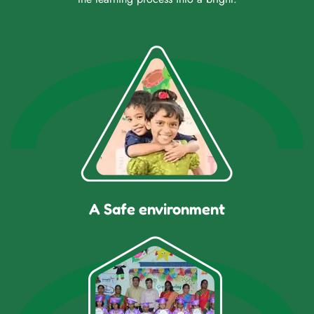
A Safe environment