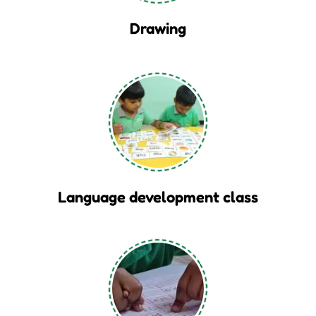
Drawing
Language development class