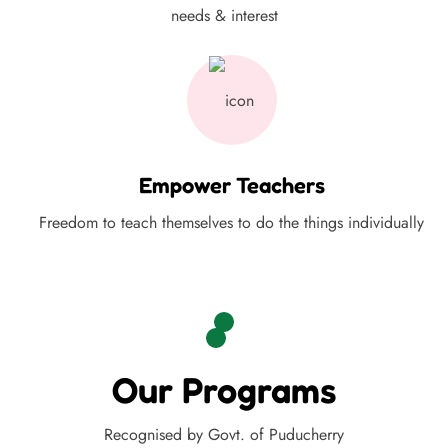
needs & interest
Empower Teachers
Freedom to teach themselves to do the things individually
Our Programs
Recognised by Govt. of Puducherry