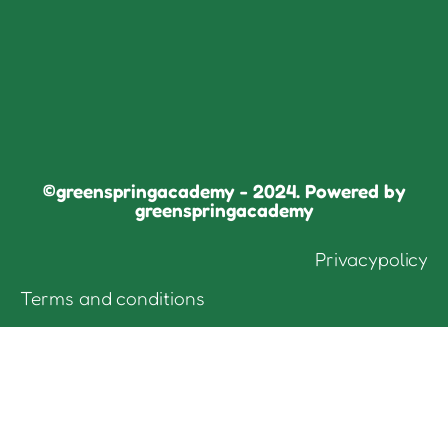
©greenspringacademy - 2024. Powered by
greenspringacademy
Privacypolicy
Terms and conditions