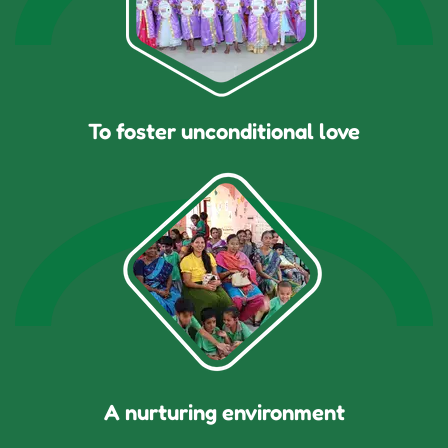
To foster unconditional love
A nurturing environment