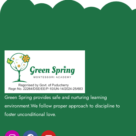
Green Spring provides safe and nurturing learning
environment.We follow proper approach to discipline to
foster unconditional love.