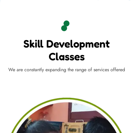
Skill Development
Classes
We are constantly expanding the range of services offered