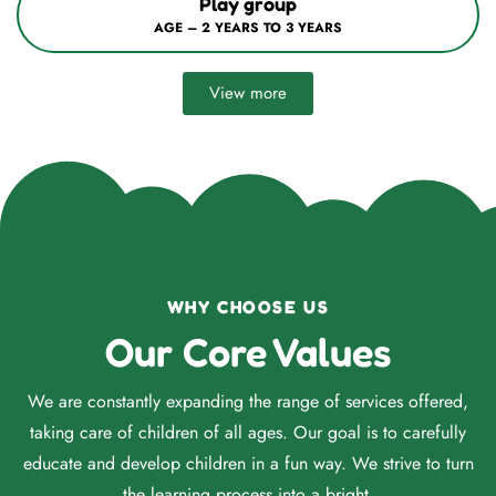
Nursery / Mont–1
AGE – 3 YEARS TO 4 YEARS
View more
WHY CHOOSE US
Our Core Values
We are constantly expanding the range of services offered,
taking care of children of all ages. Our goal is to carefully
educate and develop children in a fun way. We strive to turn
the learning process into a bright.