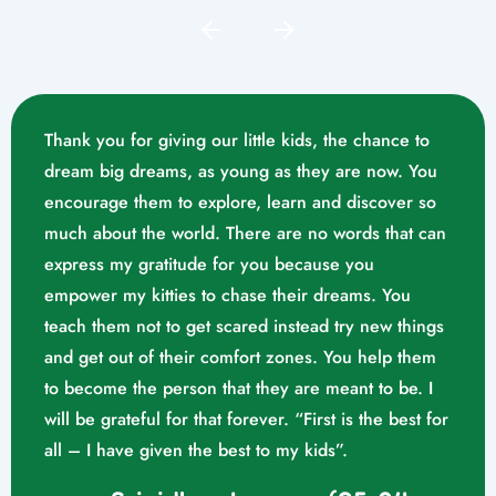
Thank you for giving our little kids, the chance to
dream big dreams, as young as they are now. You
encourage them to explore, learn and discover so
much about the world. There are no words that can
express my gratitude for you because you
empower my kitties to chase their dreams. You
teach them not to get scared instead try new things
and get out of their comfort zones. You help them
Mrs. Swathika M/o. Vaishak
to become the person that they are meant to be. I
K. S (10/02/2023)
will be grateful for that forever. “First is the best for
all – I have given the best to my kids”.