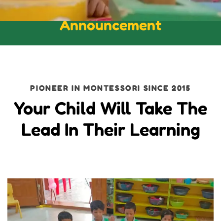
Announcement
PIONEER IN MONTESSORI SINCE 2015
Your Child Will Take The
Lead In Their Learning