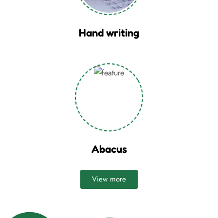
Hand writing
Abacus
View more