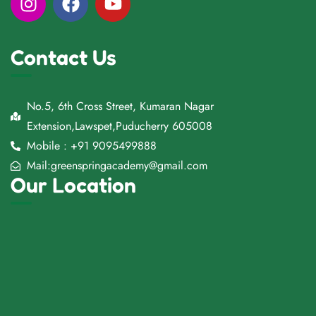
Contact Us
No.5, 6th Cross Street, Kumaran Nagar
Extension,Lawspet,Puducherry 605008
Mobile : +91 9095499888
Mail:greenspringacademy@gmail.com
Our Location