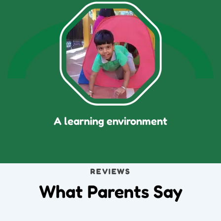
A learning environment
REVIEWS
What Parents Say