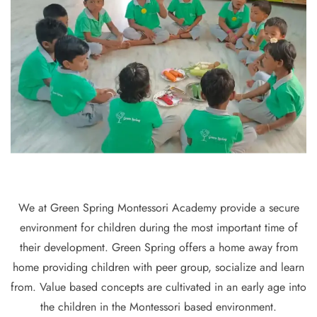
We at Green Spring Montessori Academy provide a secure
environment for children during the most important time of
their development. Green Spring offers a home away from
home providing children with peer group, socialize and learn
from. Value based concepts are cultivated in an early age into
the children in the Montessori based environment.