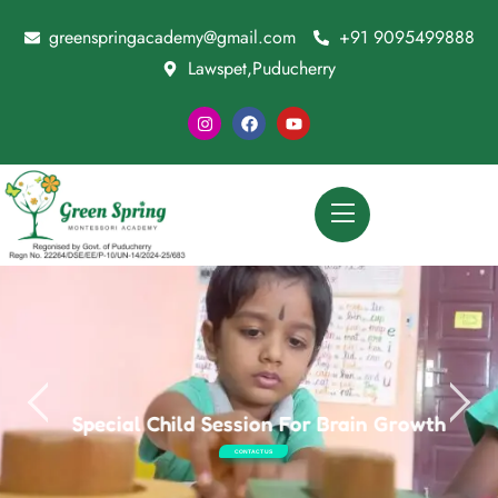
greenspringacademy@gmail.com
+91 9095499888
Lawspet,Puducherry
Special Child Session For Brain Growth
CONTACT US