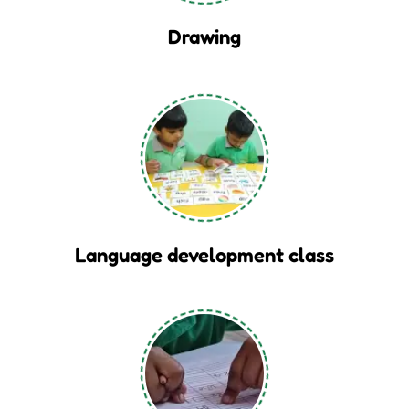
Drawing
Language development class