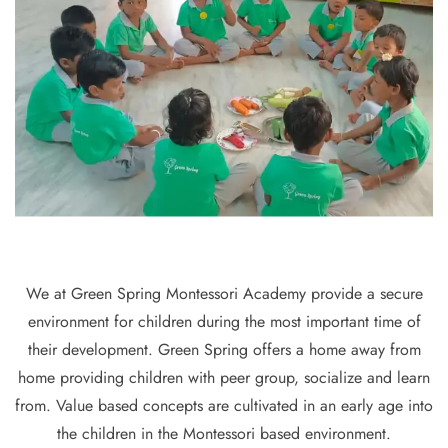
We at Green Spring Montessori Academy provide a secure
environment for children during the most important time of
their development. Green Spring offers a home away from
home providing children with peer group, socialize and learn
from. Value based concepts are cultivated in an early age into
the children in the Montessori based environment.