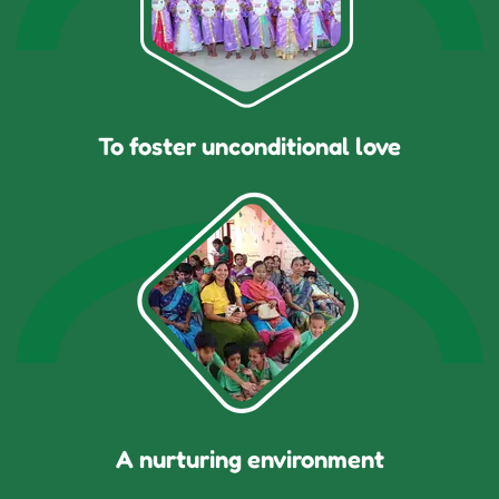
To foster unconditional love
A nurturing environment