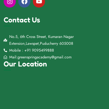
Contact Us
No.5, 6th Cross Street, Kumaran Nagar
Extension,Lawspet,Puducherry 605008
Mobile : +91 9095499888
Mail:greenspringacademy@gmail.com
Our Location