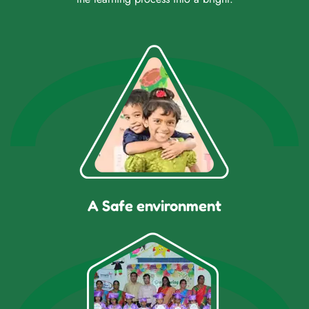
A Safe environment