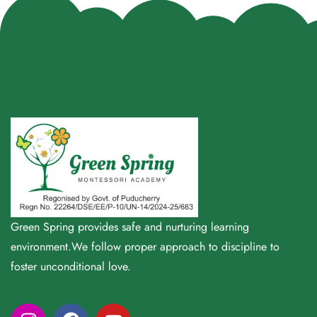
Green Spring provides safe and nurturing learning
environment.We follow proper approach to discipline to
foster unconditional love.