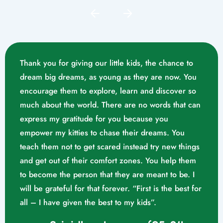
Thank you for giving our little kids, the chance to
dream big dreams, as young as they are now. You
encourage them to explore, learn and discover so
much about the world. There are no words that can
express my gratitude for you because you
empower my kitties to chase their dreams. You
teach them not to get scared instead try new things
and get out of their comfort zones. You help them
Mrs. Swathika M/o. Vaishak
to become the person that they are meant to be. I
K. S (10/02/2023)
will be grateful for that forever. “First is the best for
all – I have given the best to my kids”.