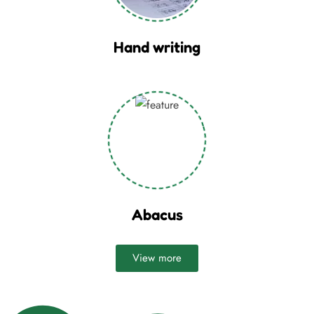
Hand writing
Abacus
View more