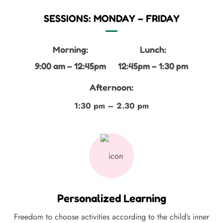
SESSIONS: MONDAY – FRIDAY
Morning:
Lunch:
9:00 am – 12:45pm
12:45pm – 1:30 pm
Afternoon:
1:30 pm – 2.30 pm
Personalized Learning
Freedom to choose activities according to the child’s inner