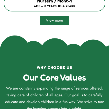
Nursery / Mont–1
AGE – 3 YEARS TO 4 YEARS
View more
WHY CHOOSE US
Our Core Values
We are constantly expanding the range of services offered,
taking care of children of all ages. Our goal is to carefully
educate and develop children in a fun way. We strive to turn
the learning process into a bright.