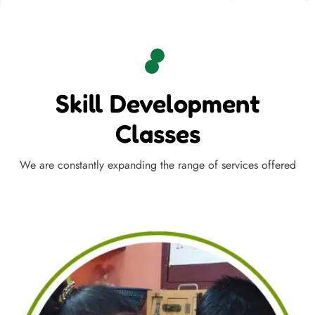
Skill Development
Classes
We are constantly expanding the range of services offered