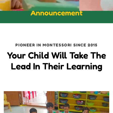
Announcement
PIONEER IN MONTESSORI SINCE 2015
Your Child Will Take The
Lead In Their Learning