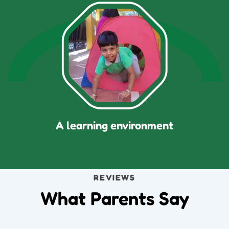
A learning environment
REVIEWS
What Parents Say