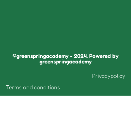
©greenspringacademy - 2024. Powered by
greenspringacademy
Privacypolicy
Terms and conditions