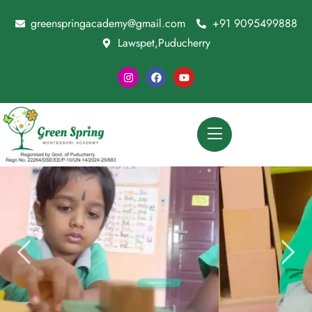
greenspringacademy@gmail.com
+91 9095499888
Lawspet,Puducherry
CONTACT US