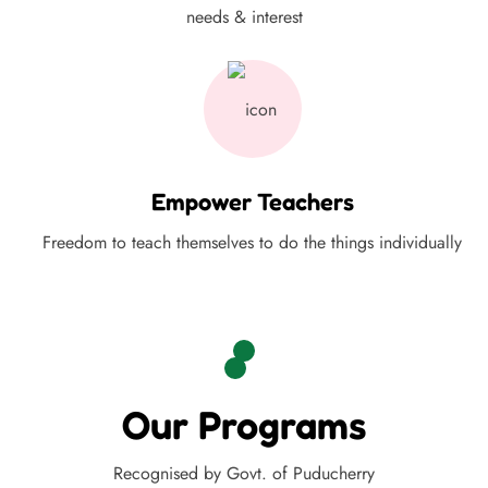
needs & interest
Empower Teachers
Freedom to teach themselves to do the things individually
Our Programs
Recognised by Govt. of Puducherry