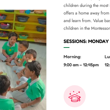
children during the most
offers a home away from 
and learn from. Value bas
children in the Montesso
SESSIONS: MONDAY 
Morning:
Lu
9:00 am – 12:45pm
12