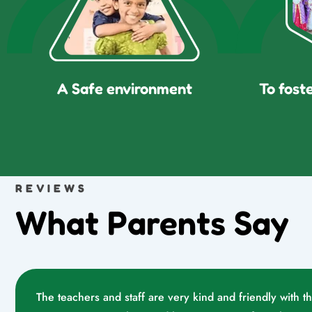
A Safe environment
To fost
REVIEWS
What Parents Say
The teachers and staff are very kind and friendly with t