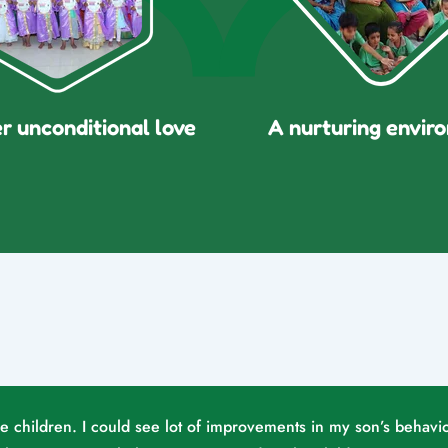
er unconditional love
A nurturing envir
he children. I could see lot of improvements in my son’s behavio