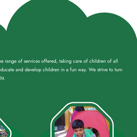
 range of services offered, taking care of children of all
educate and develop children in a fun way. We strive to turn
ht.