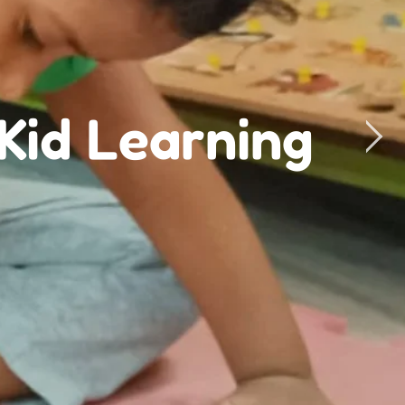
ri Academy