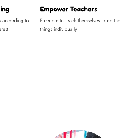
ing
Empower Teachers
s according to
Freedom to teach themselves to do the
erest
things individually