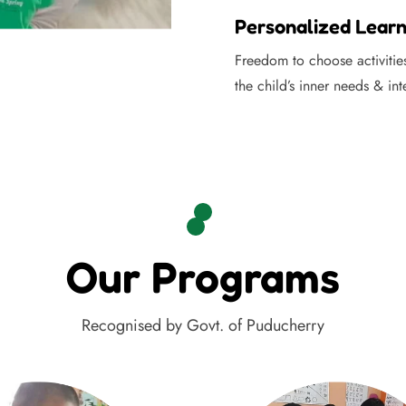
Personalized Learn
Freedom to choose activitie
the child’s inner needs & int
Our Programs
Recognised by Govt. of Puducherry