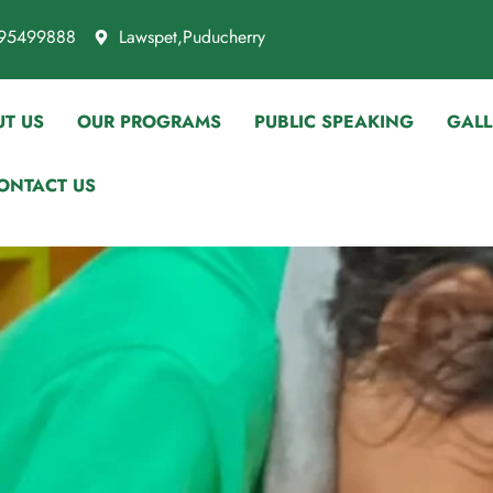
95499888
Lawspet,Puducherry
T US
OUR PROGRAMS
PUBLIC SPEAKING
GALL
ONTACT US