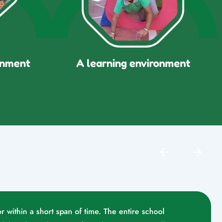
onment
A learning environment
r within a short span of time. The entire school