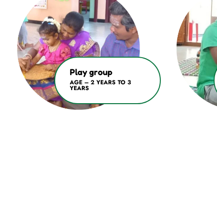
Play group
AGE – 2 YEARS TO 3
YEARS