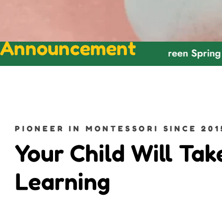
Announcement
Welcome To Green Spring Montesso
PIONEER IN MONTESSORI SINCE 201
Your Child Will Tak
Learning