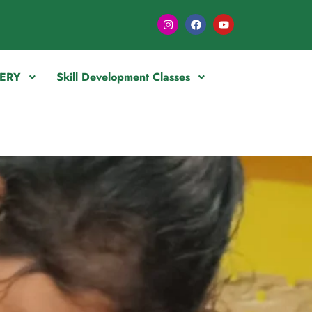
ERY
Skill Development Classes