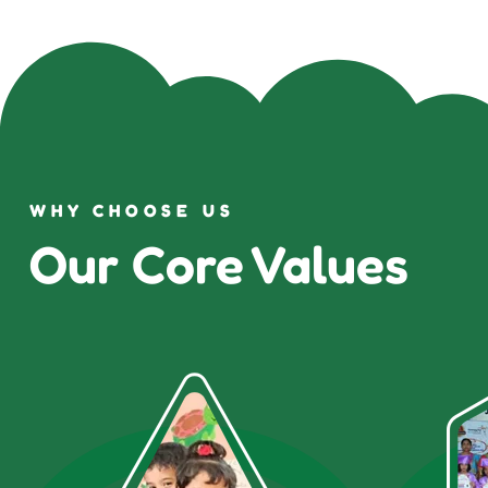
WHY CHOOSE US
Our Core Values