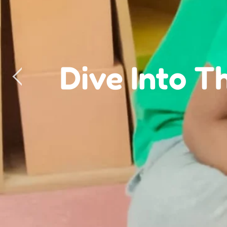
Green