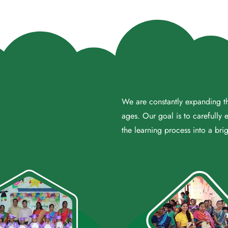
We are constantly expanding the
ages. Our goal is to carefully 
the learning process into a brig