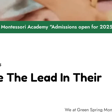
ri Academy "Admissions open for 2025 - 2026"
5
e The Lead In Their
We at Green Spring Mont