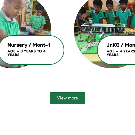
Nursery / Mont–1
Jr.KG / Mo
AGE – 3 YEARS TO 4
AGE – 4 YEARS
YEARS
YEARS
View more