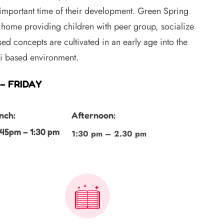
 important time of their development. Green Spring
home providing children with peer group, socialize
ed concepts are cultivated in an early age into the
ri based environment.
– FRIDAY
nch:
Afternoon:
:45pm – 1:30 pm
1:30 pm – 2.30 pm