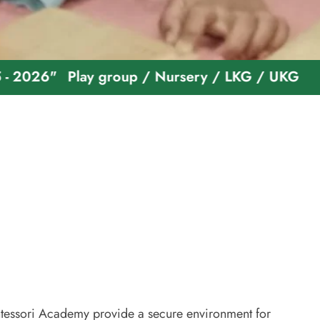
Play group / Nursery / LKG / UKG
Welcome T
essori Academy provide a secure environment for