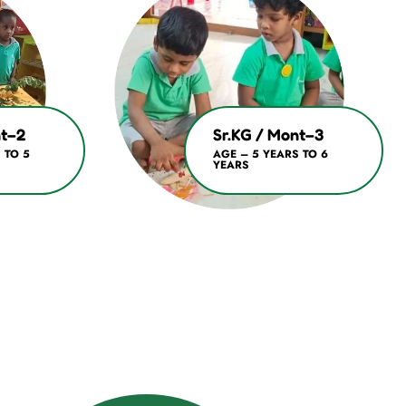
nt–2
Sr.KG / Mont–3
 TO 5
AGE – 5 YEARS TO 6
YEARS