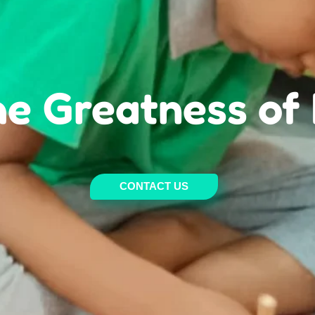
Welcome To
 Spring Montesso
CONTACT US