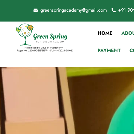
greenspringacademy@gmail.com
+91 90
HOME
ABOU
PAYMENT
C