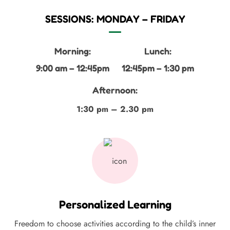
SESSIONS: MONDAY – FRIDAY
Morning:
Lunch:
9:00 am – 12:45pm
12:45pm – 1:30 pm
Afternoon:
1:30 pm – 2.30 pm
Personalized Learning
Freedom to choose activities according to the child’s inner