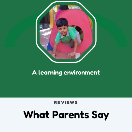
A learning environment
REVIEWS
What Parents Say