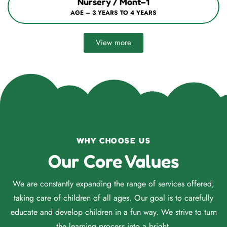
Nursery / Mont–1
AGE – 3 YEARS TO 4 YEARS
View more
WHY CHOOSE US
Our Core Values
We are constantly expanding the range of services offered,
taking care of children of all ages. Our goal is to carefully
educate and develop children in a fun way. We strive to turn
the learning process into a bright.