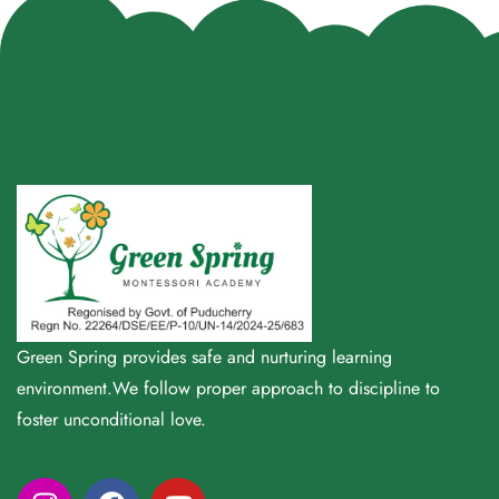
Green Spring provides safe and nurturing learning
environment.We follow proper approach to discipline to
foster unconditional love.