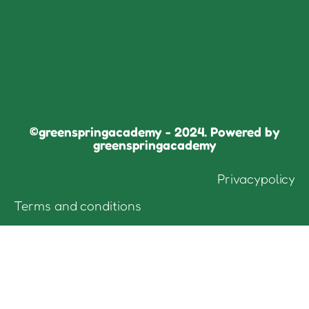
©greenspringacademy - 2024. Powered by
greenspringacademy
Privacypolicy
Terms and conditions