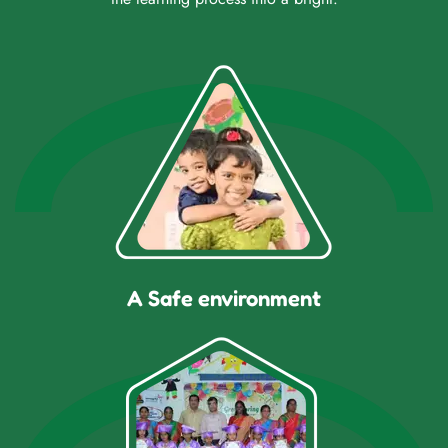
A Safe environment