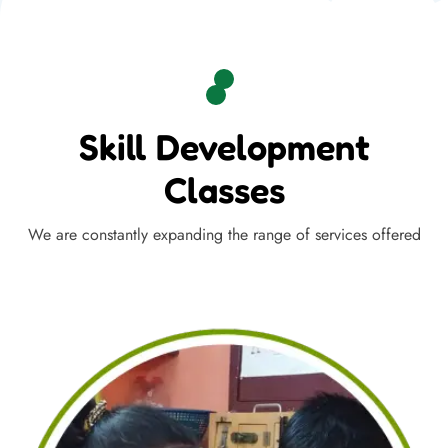
Skill Development
Classes
We are constantly expanding the range of services offered