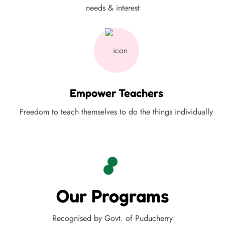
needs & interest
Empower Teachers
Freedom to teach themselves to do the things individually
Our Programs
Recognised by Govt. of Puducherry