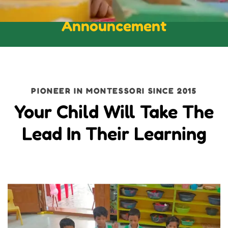
Announcement
PIONEER IN MONTESSORI SINCE 2015
Your Child Will Take The
Lead In Their Learning