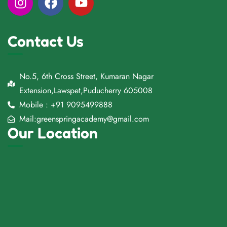
Contact Us
No.5, 6th Cross Street, Kumaran Nagar
Extension,Lawspet,Puducherry 605008
Mobile : +91 9095499888
Mail:greenspringacademy@gmail.com
Our Location