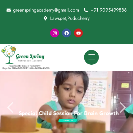
greenspringacademy@gmail.com
+91 9095499888
Lawspet,Puducherry
Special Child Session For Brain Growth
CONTACT US