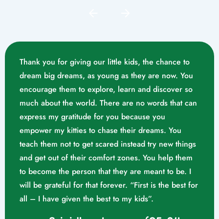
Thank you for giving our little kids, the chance to
dream big dreams, as young as they are now. You
encourage them to explore, learn and discover so
much about the world. There are no words that can
express my gratitude for you because you
empower my kitties to chase their dreams. You
teach them not to get scared instead try new things
and get out of their comfort zones. You help them
Mrs. Swathika M/o. Vaishak
to become the person that they are meant to be. I
K. S (10/02/2023)
will be grateful for that forever. “First is the best for
all – I have given the best to my kids”.