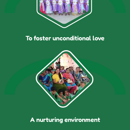
To foster unconditional love
A nurturing environment