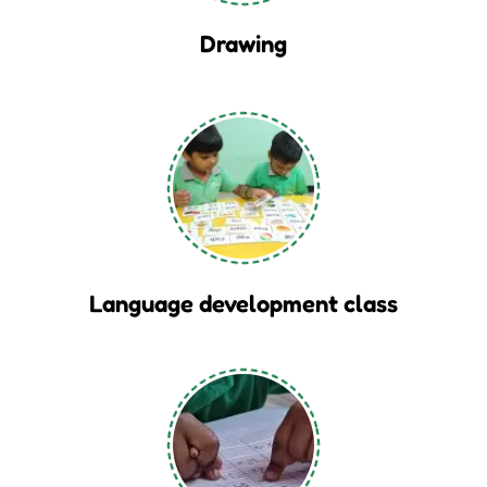
Drawing
Language development class