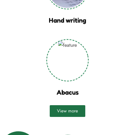
Hand writing
Abacus
View more