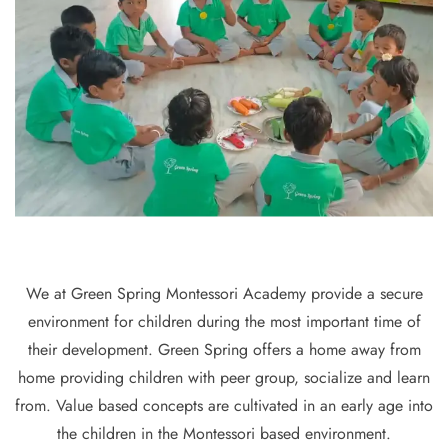
We at Green Spring Montessori Academy provide a secure
environment for children during the most important time of
their development. Green Spring offers a home away from
home providing children with peer group, socialize and learn
from. Value based concepts are cultivated in an early age into
the children in the Montessori based environment.