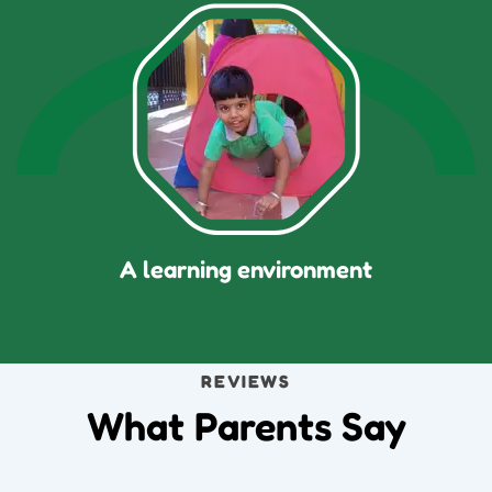
A learning environment
REVIEWS
What Parents Say