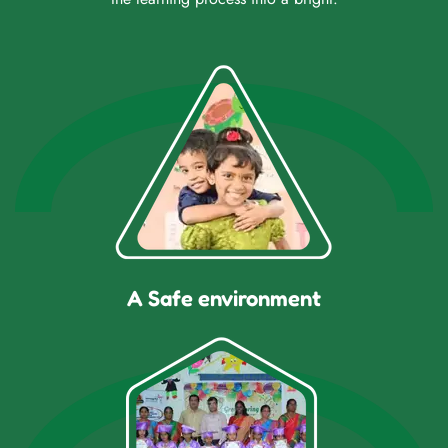
A Safe environment