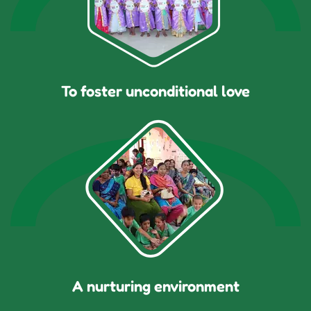
To foster unconditional love
A nurturing environment