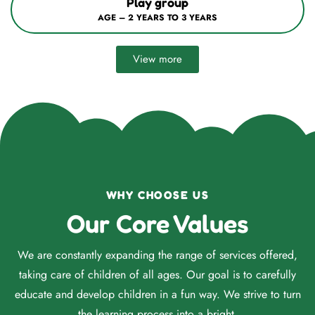
Nursery / Mont–1
AGE – 3 YEARS TO 4 YEARS
View more
WHY CHOOSE US
Our Core Values
We are constantly expanding the range of services offered,
taking care of children of all ages. Our goal is to carefully
educate and develop children in a fun way. We strive to turn
the learning process into a bright.