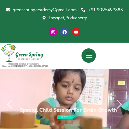
greenspringacademy@gmail.com
+91 9095499888
Lawspet,Puducherry
Special Child Session For Brain Growth
CONTACT US