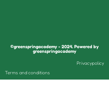
©greenspringacademy - 2024. Powered by
greenspringacademy
Privacypolicy
Terms and conditions