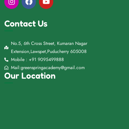
Contact Us
No.5, 6th Cross Street, Kumaran Nagar
Extension,Lawspet,Puducherry 605008
Mobile : +91 9095499888
Mail:greenspringacademy@gmail.com
Our Location