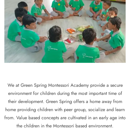
We at Green Spring Montessori Academy provide a secure
environment for children during the most important time of
their development. Green Spring offers a home away from
home providing children with peer group, socialize and learn
from. Value based concepts are cultivated in an early age into
the children in the Montessori based environment.