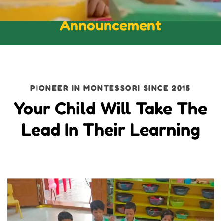
Announcement
PIONEER IN MONTESSORI SINCE 2015
Your Child Will Take The
Lead In Their Learning