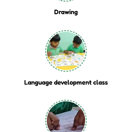
Drawing
Language development class