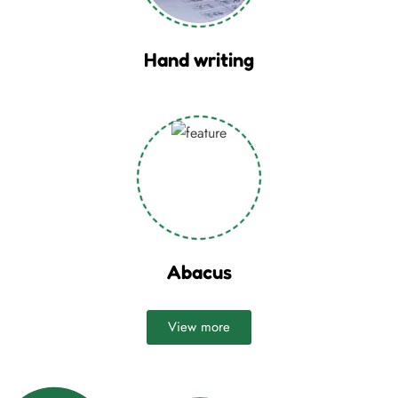
Hand writing
Abacus
View more