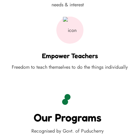
needs & interest
Empower Teachers
Freedom to teach themselves to do the things individually
Our Programs
Recognised by Govt. of Puducherry