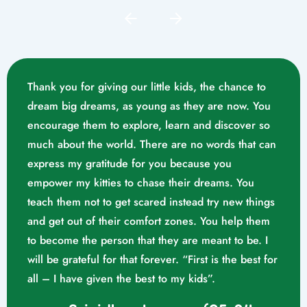
Thank you for giving our little kids, the chance to
dream big dreams, as young as they are now. You
encourage them to explore, learn and discover so
much about the world. There are no words that can
express my gratitude for you because you
empower my kitties to chase their dreams. You
teach them not to get scared instead try new things
and get out of their comfort zones. You help them
Mrs. Swathika M/o. Vaishak
to become the person that they are meant to be. I
K. S (10/02/2023)
will be grateful for that forever. “First is the best for
all – I have given the best to my kids”.