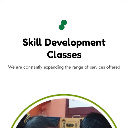
Skill Development
Classes
We are constantly expanding the range of services offered