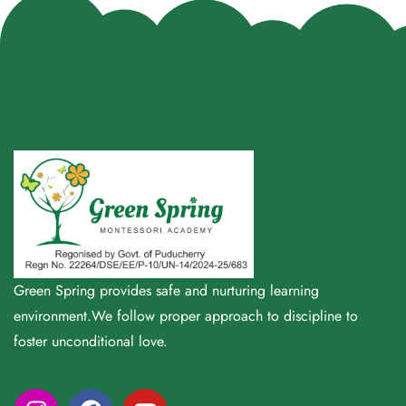
Green Spring provides safe and nurturing learning
environment.We follow proper approach to discipline to
foster unconditional love.