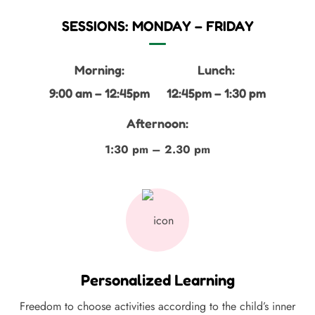
SESSIONS: MONDAY – FRIDAY
Morning:
Lunch:
9:00 am – 12:45pm
12:45pm – 1:30 pm
Afternoon:
1:30 pm – 2.30 pm
Personalized Learning
Freedom to choose activities according to the child’s inner