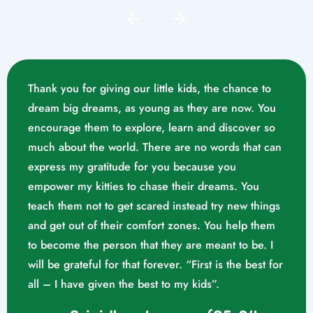
Thank you for giving our little kids, the chance to
dream big dreams, as young as they are now. You
encourage them to explore, learn and discover so
much about the world. There are no words that can
express my gratitude for you because you
empower my kitties to chase their dreams. You
teach them not to get scared instead try new things
and get out of their comfort zones. You help them
Mrs. Swathika M/o. Vaishak
to become the person that they are meant to be. I
K. S (10/02/2023)
will be grateful for that forever. “First is the best for
all – I have given the best to my kids”.