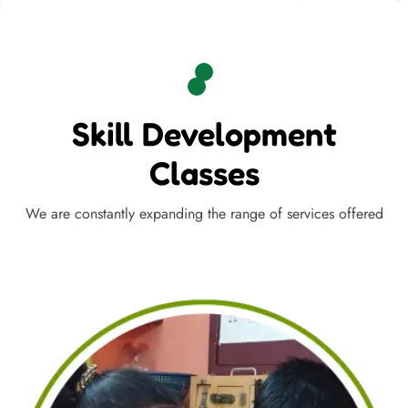
Skill Development
Classes
We are constantly expanding the range of services offered