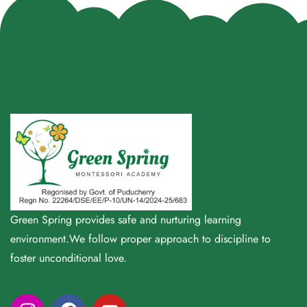
Green Spring provides safe and nurturing learning
environment.We follow proper approach to discipline to
foster unconditional love.