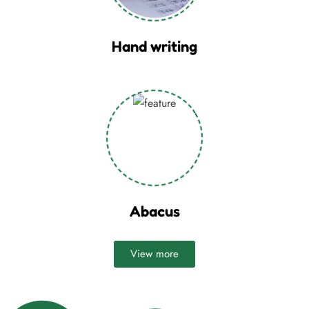
Hand writing
Abacus
View more