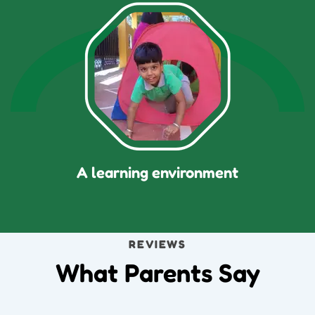
A learning environment
REVIEWS
What Parents Say