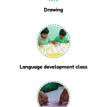
Drawing
Language development class