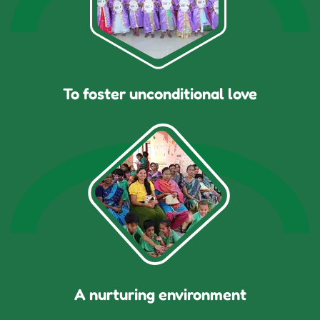
To foster unconditional love
A nurturing environment