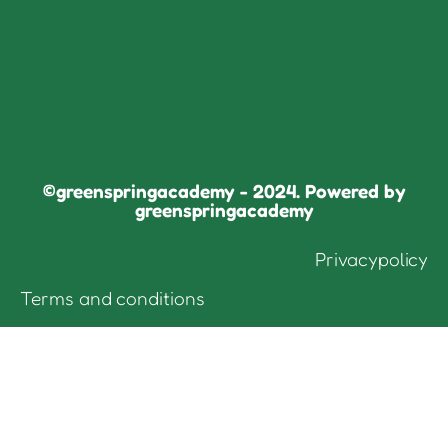
©greenspringacademy - 2024. Powered by
greenspringacademy
Privacypolicy
Terms and conditions