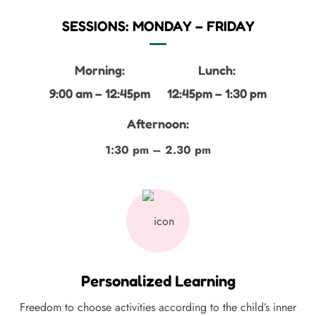
SESSIONS: MONDAY – FRIDAY
Morning:
Lunch:
9:00 am – 12:45pm
12:45pm – 1:30 pm
Afternoon:
1:30 pm – 2.30 pm
Personalized Learning
Freedom to choose activities according to the child’s inner