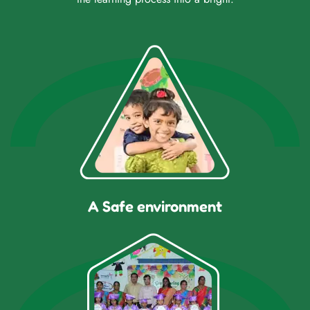
A Safe environment