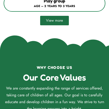
Nursery / Mont–1
AGE – 3 YEARS TO 4 YEARS
View more
WHY CHOOSE US
Our Core Values
We are constantly expanding the range of services offered,
taking care of children of all ages. Our goal is to carefully
educate and develop children in a fun way. We strive to turn
the learning process into a bright.