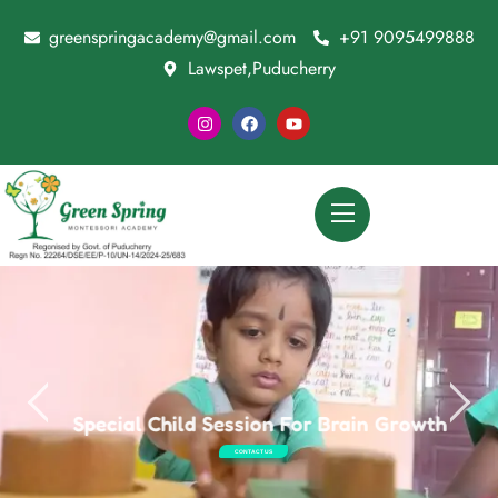
greenspringacademy@gmail.com
+91 9095499888
Lawspet,Puducherry
Special Child Session For Brain Growth
CONTACT US