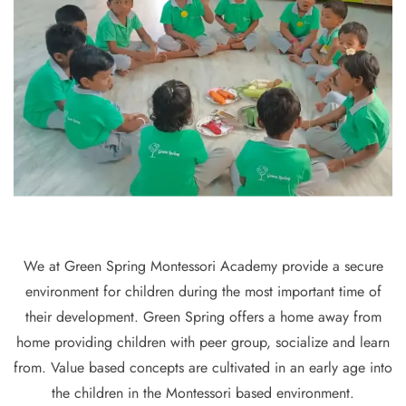
We at Green Spring Montessori Academy provide a secure
environment for children during the most important time of
their development. Green Spring offers a home away from
home providing children with peer group, socialize and learn
from. Value based concepts are cultivated in an early age into
the children in the Montessori based environment.