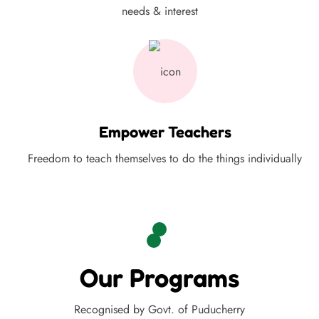
needs & interest
Empower Teachers
Freedom to teach themselves to do the things individually
Our Programs
Recognised by Govt. of Puducherry