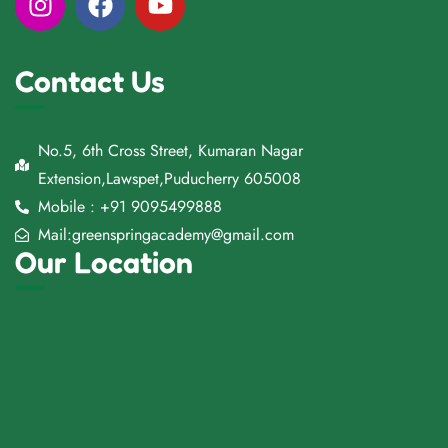
Contact Us
No.5, 6th Cross Street, Kumaran Nagar
Extension,Lawspet,Puducherry 605008
Mobile : +91 9095499888
Mail:greenspringacademy@gmail.com
Our Location