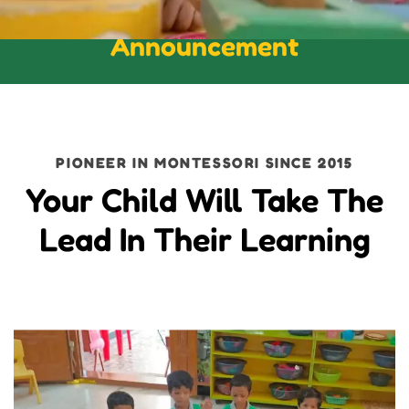
Announcement
PIONEER IN MONTESSORI SINCE 2015
Your Child Will Take The
Lead In Their Learning