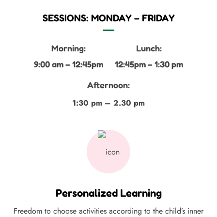
SESSIONS: MONDAY – FRIDAY
Morning:
Lunch:
9:00 am – 12:45pm
12:45pm – 1:30 pm
Afternoon:
1:30 pm – 2.30 pm
Personalized Learning
Freedom to choose activities according to the child’s inner