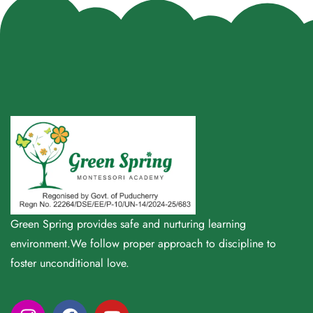
Green Spring provides safe and nurturing learning
environment.We follow proper approach to discipline to
foster unconditional love.