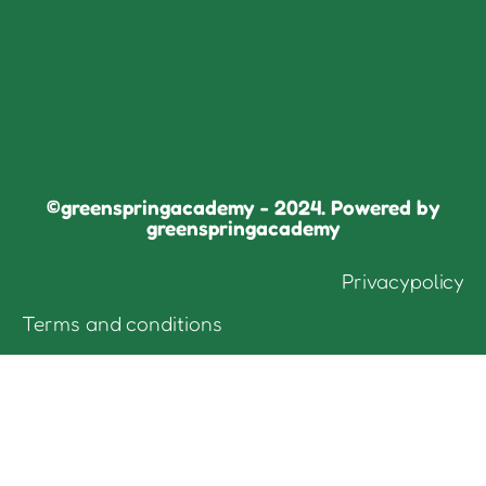
©greenspringacademy - 2024. Powered by
greenspringacademy
Privacypolicy
Terms and conditions