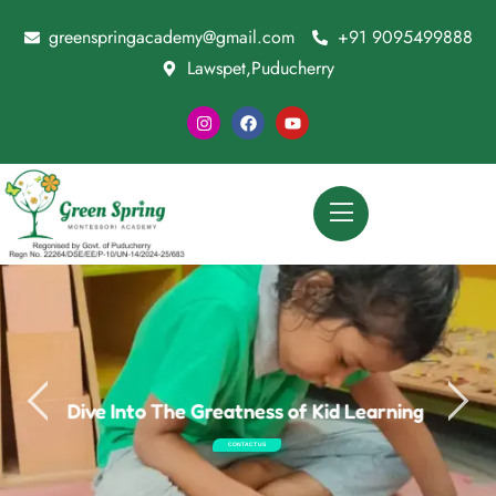
greenspringacademy@gmail.com
+91 9095499888
Lawspet,Puducherry
Dive Into The Greatness of Kid Learning
CONTACT US