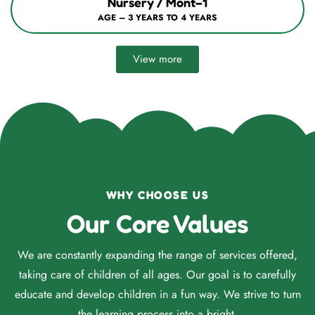
Nursery / Mont–1
AGE – 3 YEARS TO 4 YEARS
View more
WHY CHOOSE US
Our Core Values
We are constantly expanding the range of services offered,
taking care of children of all ages. Our goal is to carefully
educate and develop children in a fun way. We strive to turn
the learning process into a bright.