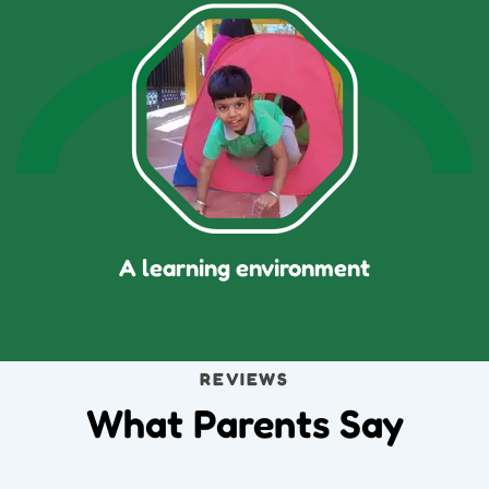
A learning environment
REVIEWS
What Parents Say