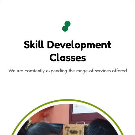
Skill Development
Classes
We are constantly expanding the range of services offered