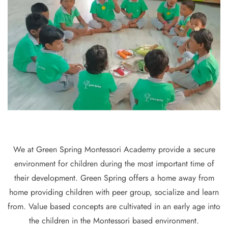
We at Green Spring Montessori Academy provide a secure
environment for children during the most important time of
their development. Green Spring offers a home away from
home providing children with peer group, socialize and learn
from. Value based concepts are cultivated in an early age into
the children in the Montessori based environment.