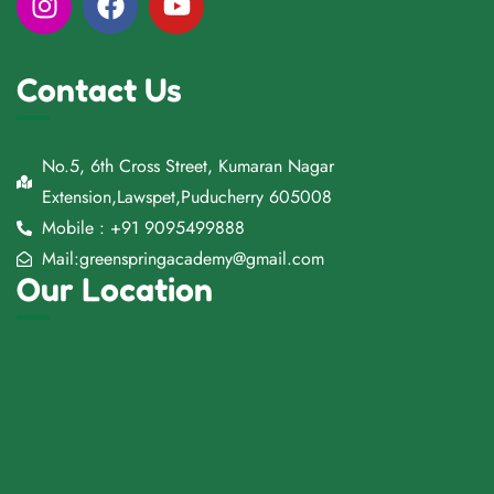
Contact Us
No.5, 6th Cross Street, Kumaran Nagar
Extension,Lawspet,Puducherry 605008
Mobile : +91 9095499888
Mail:greenspringacademy@gmail.com
Our Location