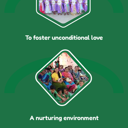
To foster unconditional love
A nurturing environment