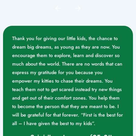
Thank you for giving our little kids, the chance to
dream big dreams, as young as they are now. You
encourage them to explore, learn and discover so
much about the world. There are no words that can
express my gratitude for you because you
empower my kitties to chase their dreams. You
teach them not to get scared instead try new things
and get out of their comfort zones. You help them
Mrs. Swathika M/o. Vaishak
to become the person that they are meant to be. I
K. S (10/02/2023)
will be grateful for that forever. “First is the best for
all – I have given the best to my kids”.