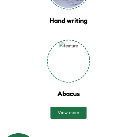
Hand writing
Abacus
View more