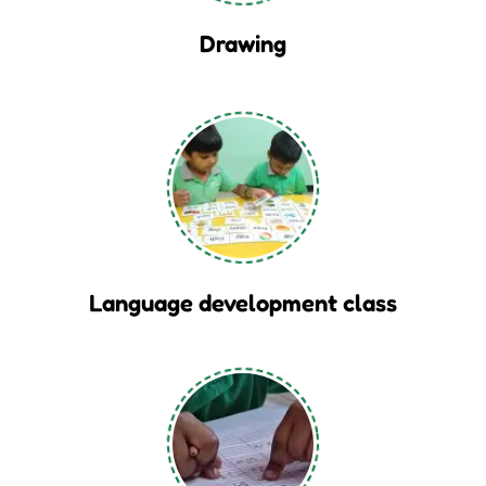
Drawing
Language development class