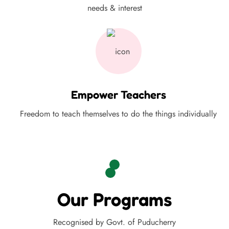
needs & interest
Empower Teachers
Freedom to teach themselves to do the things individually
Our Programs
Recognised by Govt. of Puducherry