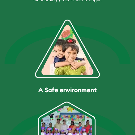
A Safe environment