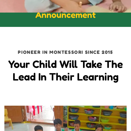
Announcement
PIONEER IN MONTESSORI SINCE 2015
Your Child Will Take The
Lead In Their Learning