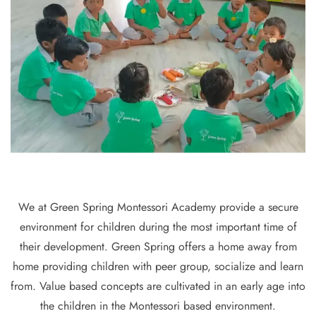
We at Green Spring Montessori Academy provide a secure
environment for children during the most important time of
their development. Green Spring offers a home away from
home providing children with peer group, socialize and learn
from. Value based concepts are cultivated in an early age into
the children in the Montessori based environment.