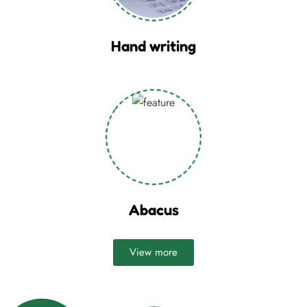
Hand writing
Abacus
View more