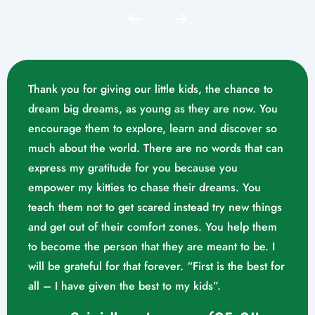
Thank you for giving our little kids, the chance to
dream big dreams, as young as they are now. You
encourage them to explore, learn and discover so
much about the world. There are no words that can
express my gratitude for you because you
empower my kitties to chase their dreams. You
teach them not to get scared instead try new things
and get out of their comfort zones. You help them
Mrs. Swathika M/o. Vaishak
to become the person that they are meant to be. I
K. S (10/02/2023)
will be grateful for that forever. “First is the best for
all – I have given the best to my kids”.