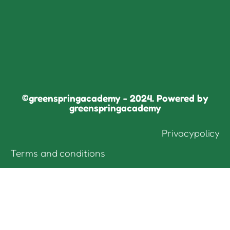
©greenspringacademy - 2024. Powered by
greenspringacademy
Privacypolicy
Terms and conditions