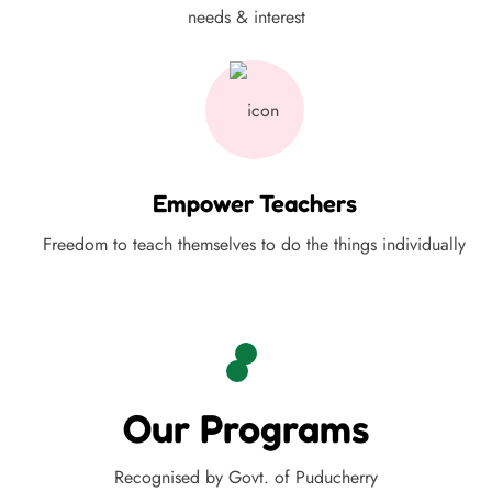
needs & interest
Empower Teachers
Freedom to teach themselves to do the things individually
Our Programs
Recognised by Govt. of Puducherry