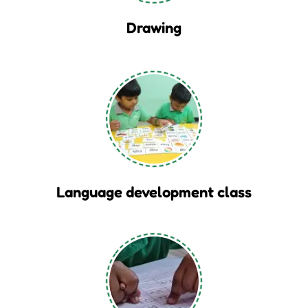
Drawing
Language development class