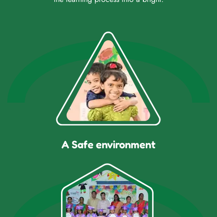
A Safe environment