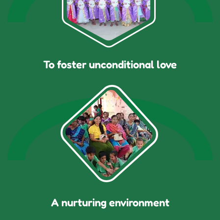
To foster unconditional love
A nurturing environment