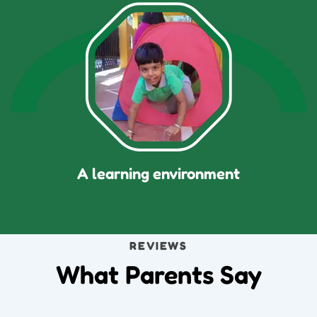
A learning environment
REVIEWS
What Parents Say