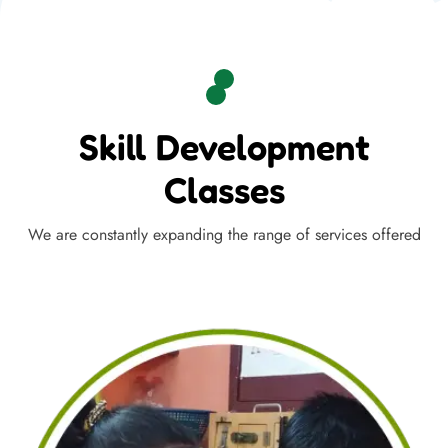
Skill Development
Classes
We are constantly expanding the range of services offered