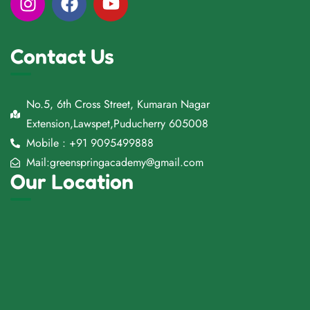
Contact Us
No.5, 6th Cross Street, Kumaran Nagar
Extension,Lawspet,Puducherry 605008
Mobile : +91 9095499888
Mail:greenspringacademy@gmail.com
Our Location