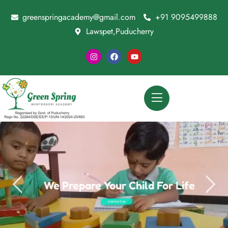
greenspringacademy@gmail.com
+91 9095499888
Lawspet,Puducherry
We Prepare Your Child For Life
CONTACT US