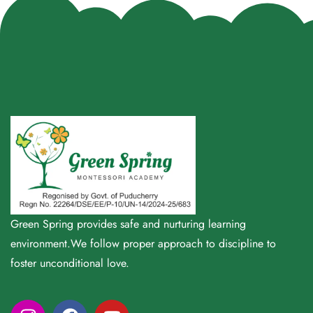
Green Spring provides safe and nurturing learning
environment.We follow proper approach to discipline to
foster unconditional love.