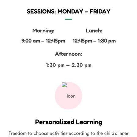
SESSIONS: MONDAY – FRIDAY
Morning:
Lunch:
9:00 am – 12:45pm
12:45pm – 1:30 pm
Afternoon:
1:30 pm – 2.30 pm
Personalized Learning
Freedom to choose activities according to the child’s inner