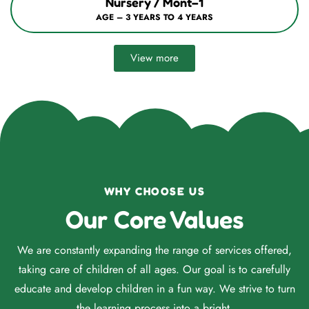
Nursery / Mont–1
AGE – 3 YEARS TO 4 YEARS
View more
WHY CHOOSE US
Our Core Values
We are constantly expanding the range of services offered,
taking care of children of all ages. Our goal is to carefully
educate and develop children in a fun way. We strive to turn
the learning process into a bright.