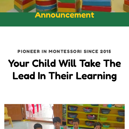
Announcement
PIONEER IN MONTESSORI SINCE 2015
Your Child Will Take The
Lead In Their Learning