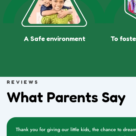
A Safe environment
To foste
REVIEWS
What Parents Say
Thank you for giving our little kids, the chance to dr