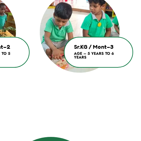
nt–2
Sr.KG / Mont–3
 TO 5
AGE – 5 YEARS TO 6
YEARS