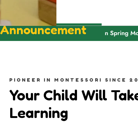
Announcement
Welcome To Green Spring Montessor
PIONEER IN MONTESSORI SINCE 20
Your Child Will Tak
Learning