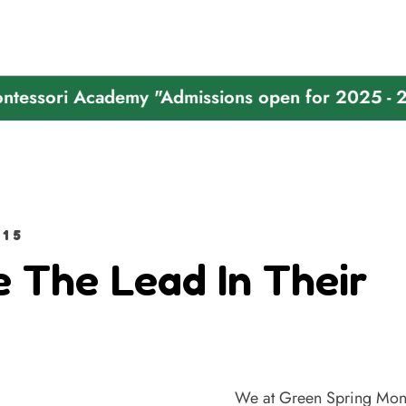
i Academy "Admissions open for 2025 - 2026"
15
e The Lead In Their
We at Green Spring Mont