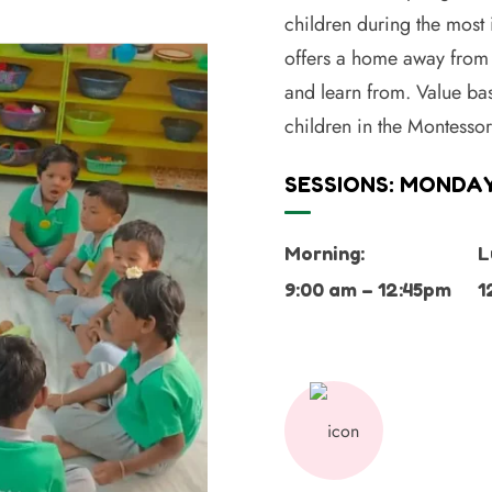
children during the most
offers a home away from 
and learn from. Value bas
children in the Montesso
SESSIONS: MONDAY
Morning:
L
9:00 am – 12:45pm
1