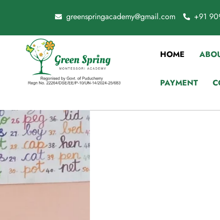
greenspringacademy@gmail.com
+91 90
HOME
ABOU
PAYMENT
C