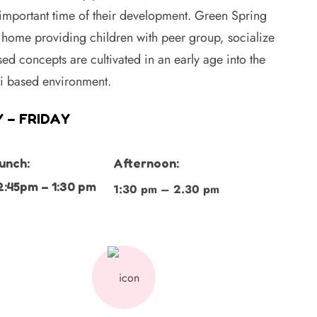
 important time of their development. Green Spring
home providing children with peer group, socialize
ed concepts are cultivated in an early age into the
ri based environment.
 – FRIDAY
unch:
Afternoon:
2:45pm – 1:30 pm
1:30 pm – 2.30 pm