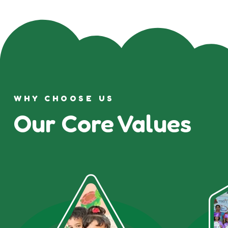
WHY CHOOSE US
Our Core Values