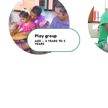
Play group
AGE – 2 YEARS TO 3
YEARS