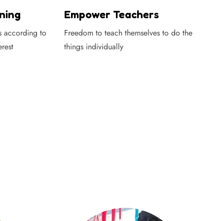
ning
Empower Teachers
s according to
Freedom to teach themselves to do the
erest
things individually