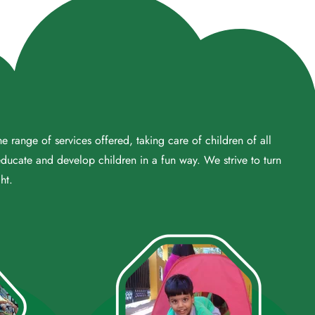
 range of services offered, taking care of children of all
educate and develop children in a fun way. We strive to turn
ht.