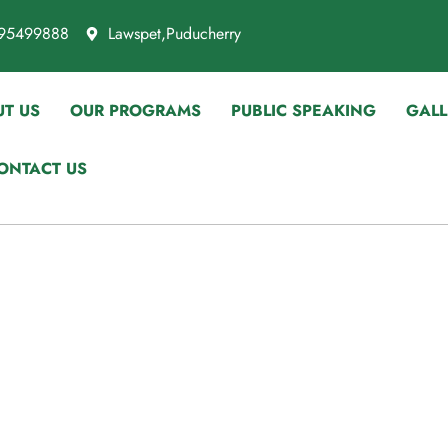
95499888
Lawspet,Puducherry
T US
OUR PROGRAMS
PUBLIC SPEAKING
GALL
ONTACT US