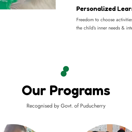
Personalized Lear
Freedom to choose activitie
the child’s inner needs & int
Our Programs
Recognised by Govt. of Puducherry