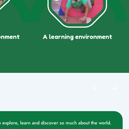
ronment
A learning environment
o explore, learn and discover so much about the world.