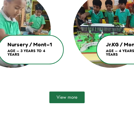
Nursery / Mont–1
Jr.KG / Mo
AGE – 3 YEARS TO 4
AGE – 4 YEARS
YEARS
YEARS
View more