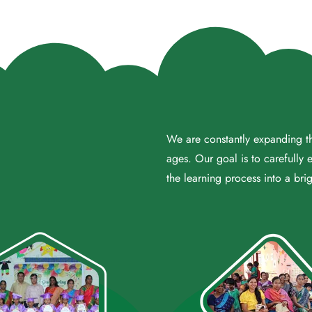
We are constantly expanding the
ages. Our goal is to carefully 
the learning process into a brig