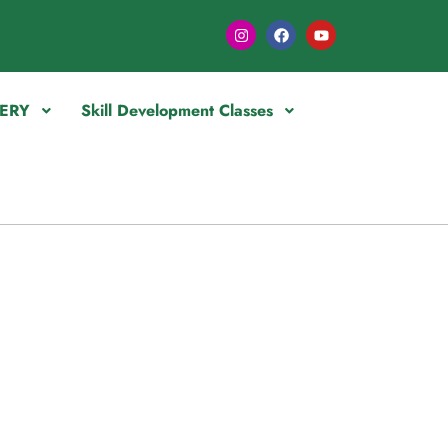
ERY
Skill Development Classes