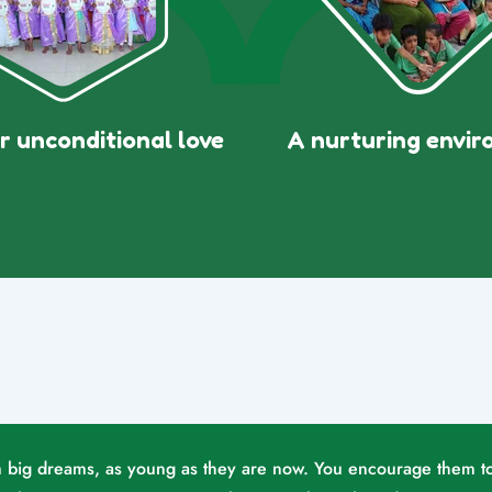
r unconditional love
A nurturing envi
eam big dreams, as young as they are now. You encourage them t