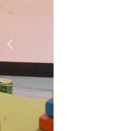
Special Ch