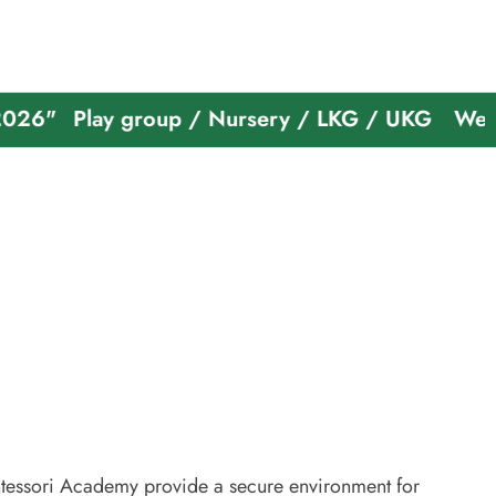
Play group / Nursery / LKG / UKG
Welcome To
essori Academy provide a secure environment for