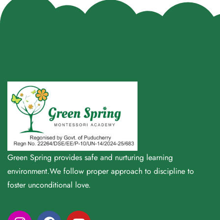
Green Spring provides safe and nurturing learning
environment.We follow proper approach to discipline to
foster unconditional love.