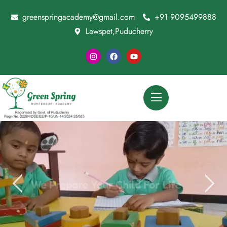
greenspringacademy@gmail.com
+91 9095499888
Lawspet,Puducherry
We Prepare Your Child For Life
CONTACT US