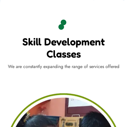
Skill Development
Classes
We are constantly expanding the range of services offered