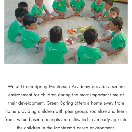
We at Green Spring Montessori Academy provide a secure
environment for children during the most important time of
their development. Green Spring offers a home away from
home providing children with peer group, socialize and learn
from. Value based concepts are cultivated in an early age into
the children in the Montessori based environment.