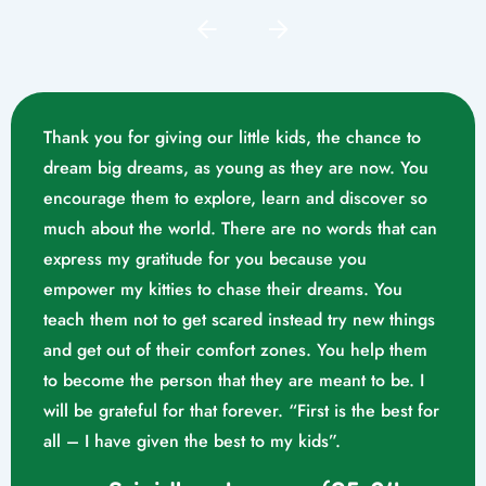
Thank you for giving our little kids, the chance to
dream big dreams, as young as they are now. You
encourage them to explore, learn and discover so
much about the world. There are no words that can
express my gratitude for you because you
empower my kitties to chase their dreams. You
teach them not to get scared instead try new things
and get out of their comfort zones. You help them
Mrs. Swathika M/o. Vaishak
to become the person that they are meant to be. I
K. S (10/02/2023)
will be grateful for that forever. “First is the best for
all – I have given the best to my kids”.