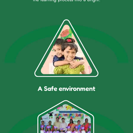
A Safe environment