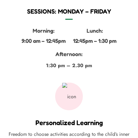
SESSIONS: MONDAY – FRIDAY
Morning:
Lunch:
9:00 am – 12:45pm
12:45pm – 1:30 pm
Afternoon:
1:30 pm – 2.30 pm
Personalized Learning
Freedom to choose activities according to the child’s inner