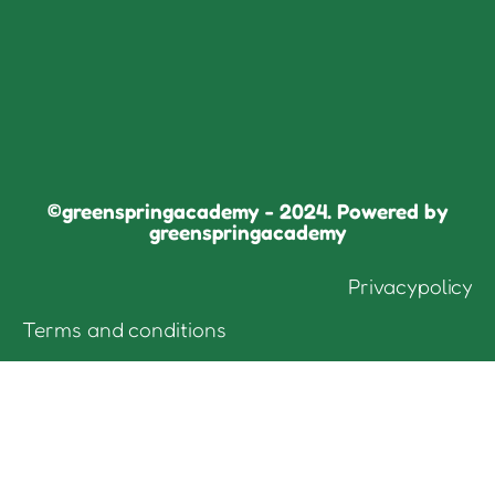
©greenspringacademy - 2024. Powered by
greenspringacademy
Privacypolicy
Terms and conditions