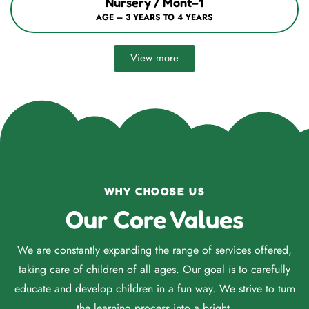
Nursery / Mont–1
AGE – 3 YEARS TO 4 YEARS
View more
WHY CHOOSE US
Our Core Values
We are constantly expanding the range of services offered,
taking care of children of all ages. Our goal is to carefully
educate and develop children in a fun way. We strive to turn
the learning process into a bright.