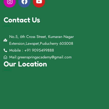
Contact Us
No.5, 6th Cross Street, Kumaran Nagar
Extension,Lawspet,Puducherry 605008
Mobile : +91 9095499888
Mail:greenspringacademy@gmail.com
Our Location