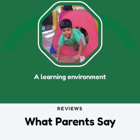
A learning environment
REVIEWS
What Parents Say