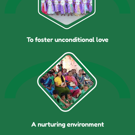
To foster unconditional love
A nurturing environment