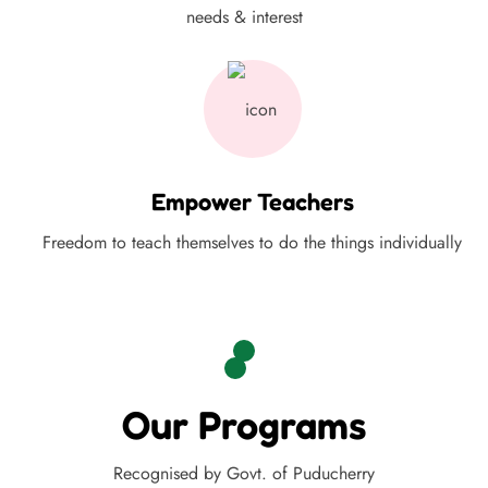
needs & interest
Empower Teachers
Freedom to teach themselves to do the things individually
Our Programs
Recognised by Govt. of Puducherry