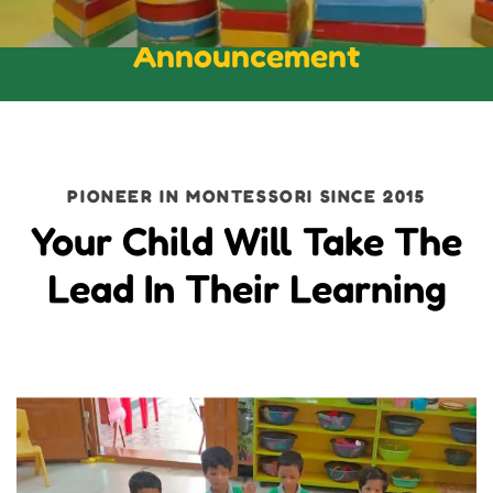
Announcement
PIONEER IN MONTESSORI SINCE 2015
Your Child Will Take The
Lead In Their Learning