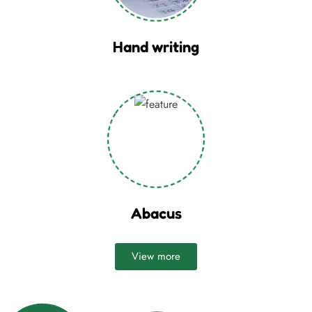
Hand writing
Abacus
View more