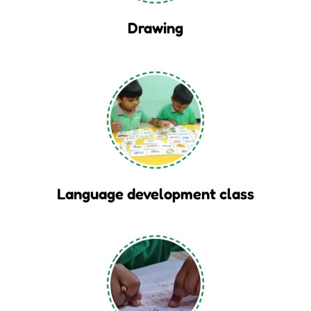
Drawing
Language development class