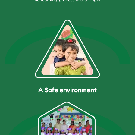
A Safe environment