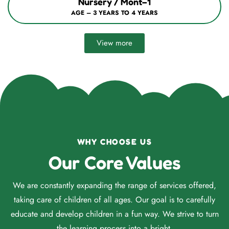
Nursery / Mont–1
AGE – 3 YEARS TO 4 YEARS
View more
WHY CHOOSE US
Our Core Values
We are constantly expanding the range of services offered,
taking care of children of all ages. Our goal is to carefully
educate and develop children in a fun way. We strive to turn
the learning process into a bright.