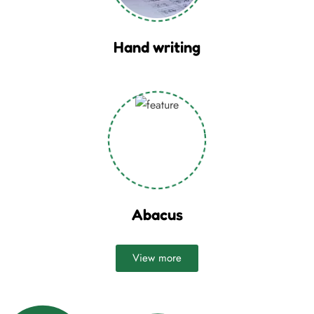
Hand writing
Abacus
View more