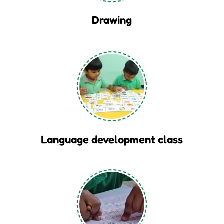
Drawing
Language development class