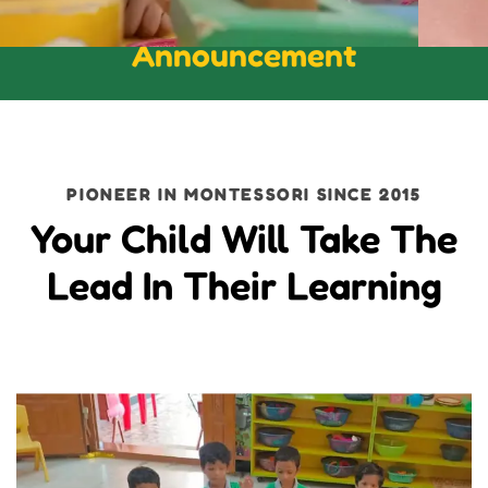
Announcement
PIONEER IN MONTESSORI SINCE 2015
Your Child Will Take The
Lead In Their Learning