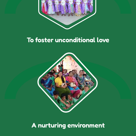
To foster unconditional love
A nurturing environment