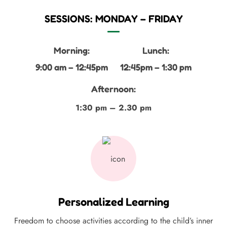
SESSIONS: MONDAY – FRIDAY
Morning:
Lunch:
9:00 am – 12:45pm
12:45pm – 1:30 pm
Afternoon:
1:30 pm – 2.30 pm
Personalized Learning
Freedom to choose activities according to the child’s inner