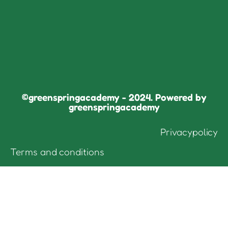
©greenspringacademy - 2024. Powered by
greenspringacademy
Privacypolicy
Terms and conditions