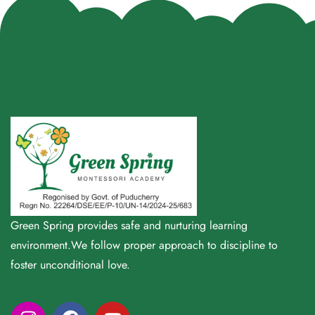
Green Spring provides safe and nurturing learning
environment.We follow proper approach to discipline to
foster unconditional love.