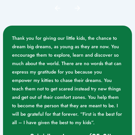
Thank you for giving our little kids, the chance to
dream big dreams, as young as they are now. You
encourage them to explore, learn and discover so
much about the world. There are no words that can
express my gratitude for you because you
empower my kitties to chase their dreams. You
teach them not to get scared instead try new things
and get out of their comfort zones. You help them
Mrs. Swathika M/o. Vaishak
to become the person that they are meant to be. I
K. S (10/02/2023)
will be grateful for that forever. “First is the best for
all – I have given the best to my kids”.