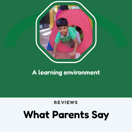
A learning environment
REVIEWS
What Parents Say