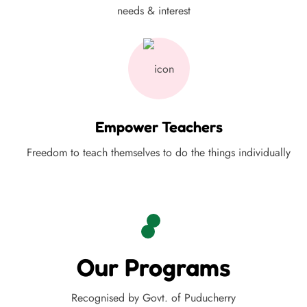
needs & interest
Empower Teachers
Freedom to teach themselves to do the things individually
Our Programs
Recognised by Govt. of Puducherry