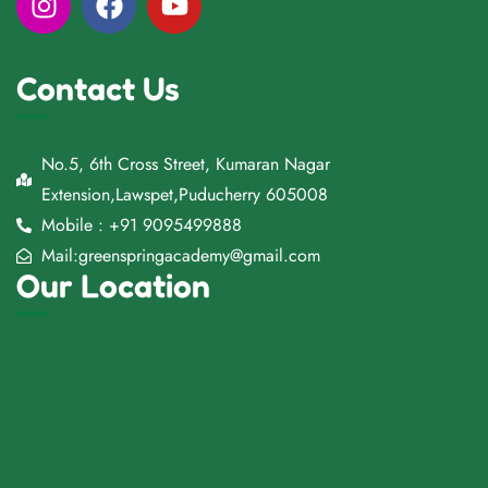
Contact Us
No.5, 6th Cross Street, Kumaran Nagar
Extension,Lawspet,Puducherry 605008
Mobile : +91 9095499888
Mail:greenspringacademy@gmail.com
Our Location