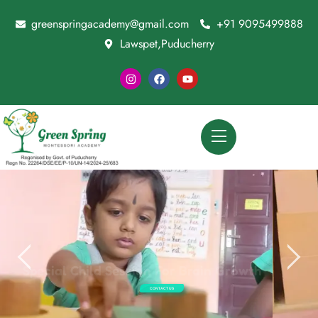
greenspringacademy@gmail.com
+91 9095499888
Lawspet,Puducherry
CONTACT US