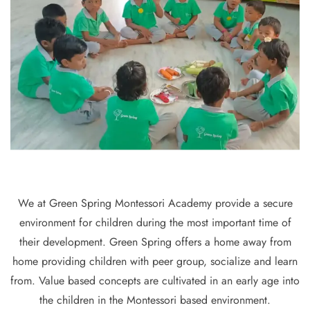
We at Green Spring Montessori Academy provide a secure
environment for children during the most important time of
their development. Green Spring offers a home away from
home providing children with peer group, socialize and learn
from. Value based concepts are cultivated in an early age into
the children in the Montessori based environment.