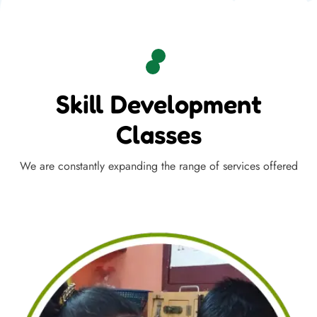
Skill Development
Classes
We are constantly expanding the range of services offered