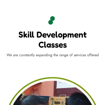
Skill Development
Classes
We are constantly expanding the range of services offered