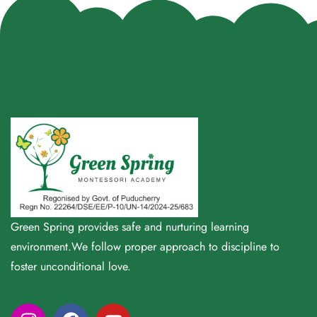
Green Spring provides safe and nurturing learning
environment.We follow proper approach to discipline to
foster unconditional love.