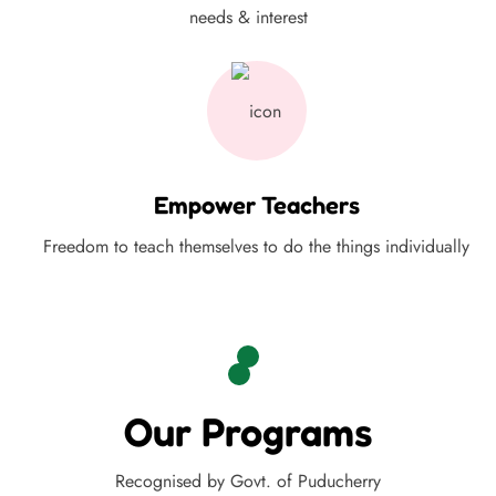
needs & interest
Empower Teachers
Freedom to teach themselves to do the things individually
Our Programs
Recognised by Govt. of Puducherry