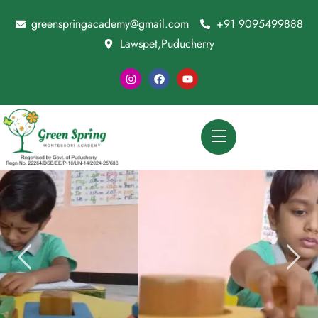
greenspringacademy@gmail.com
+91 9095499888
Lawspet,Puducherry
Special Child Session For Brain Growth
CONTACT US