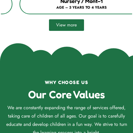
Nursery / Mont–1
AGE – 3 YEARS TO 4 YEARS
View more
WHY CHOOSE US
Our Core Values
We are constantly expanding the range of services offered,
taking care of children of all ages. Our goal is to carefully
educate and develop children in a fun way. We strive to turn
the learning process into a bright.