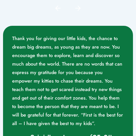
Thank you for giving our little kids, the chance to
dream big dreams, as young as they are now. You
encourage them to explore, learn and discover so
much about the world. There are no words that can
express my gratitude for you because you
empower my kitties to chase their dreams. You
teach them not to get scared instead try new things
and get out of their comfort zones. You help them
Mrs. Swathika M/o. Vaishak
to become the person that they are meant to be. I
K. S (10/02/2023)
will be grateful for that forever. “First is the best for
all – I have given the best to my kids”.