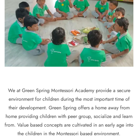
We at Green Spring Montessori Academy provide a secure
environment for children during the most important time of
their development. Green Spring offers a home away from
home providing children with peer group, socialize and learn
from. Value based concepts are cultivated in an early age into
the children in the Montessori based environment.