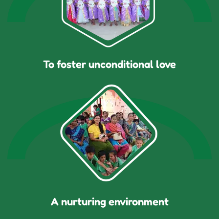
To foster unconditional love
A nurturing environment