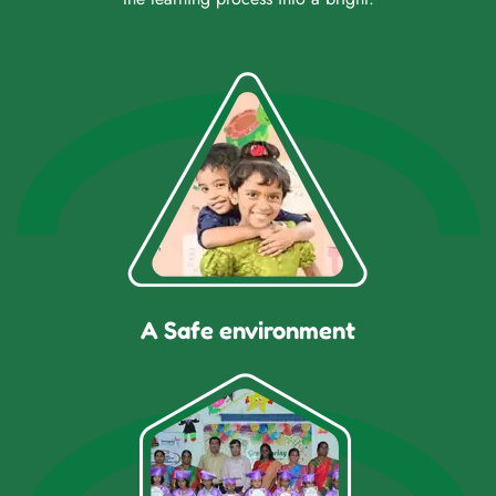
A Safe environment