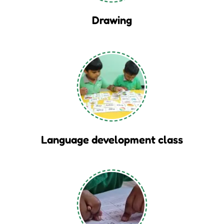
Drawing
Language development class