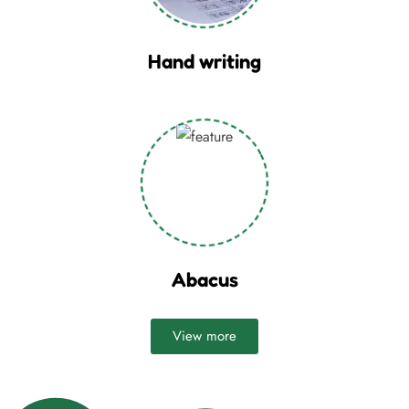
Hand writing
Abacus
View more