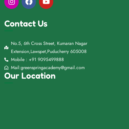
Contact Us
No.5, 6th Cross Street, Kumaran Nagar
Extension,Lawspet,Puducherry 605008
Mobile : +91 9095499888
Mail:greenspringacademy@gmail.com
Our Location