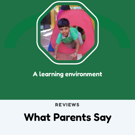
A learning environment
REVIEWS
What Parents Say