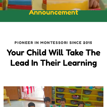
Announcement
PIONEER IN MONTESSORI SINCE 2015
Your Child Will Take The
Lead In Their Learning