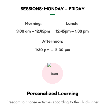
SESSIONS: MONDAY – FRIDAY
Morning:
Lunch:
9:00 am – 12:45pm
12:45pm – 1:30 pm
Afternoon:
1:30 pm – 2.30 pm
Personalized Learning
Freedom to choose activities according to the child’s inner