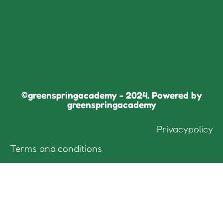
©greenspringacademy - 2024. Powered by
greenspringacademy
Privacypolicy
Terms and conditions