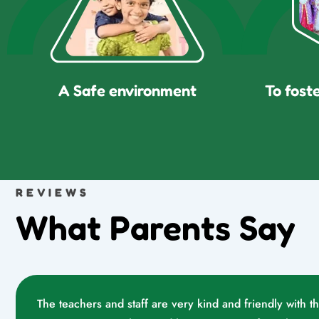
A Safe environment
To fost
REVIEWS
What Parents Say
The teachers and staff are very kind and friendly with t