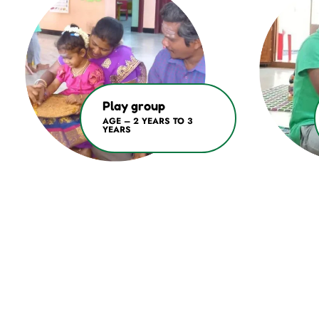
Play group
AGE – 2 YEARS TO 3
YEARS