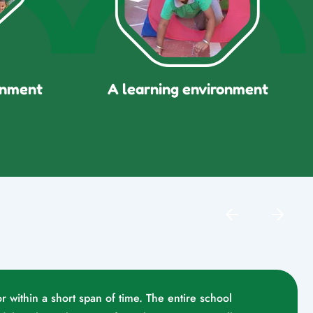
onment
A learning environment
r within a short span of time. The entire school