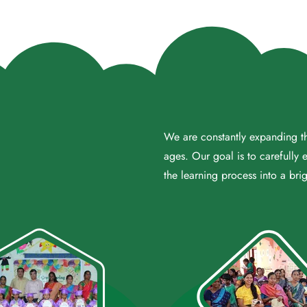
We are constantly expanding the
ages. Our goal is to carefully 
the learning process into a brig