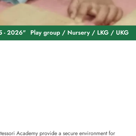
"
Play group / Nursery / LKG / UKG
Welcome 
essori Academy provide a secure environment for