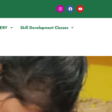
ERY
Skill Development Classes