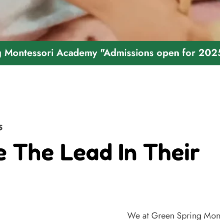
ori Academy "Admissions open for 2025 - 2026
5
e The Lead In Their
We at Green Spring Mont