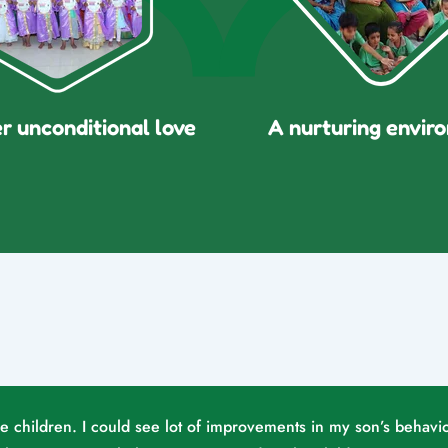
er unconditional love
A nurturing envir
he children. I could see lot of improvements in my son’s behavio