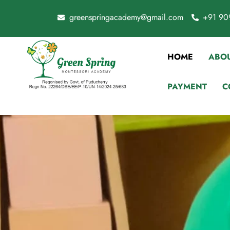
greenspringacademy@gmail.com
+91 90
HOME
ABOU
PAYMENT
C