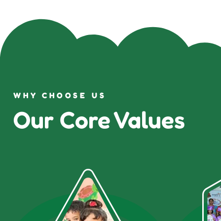
WHY CHOOSE US
Our Core Values