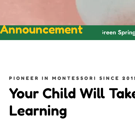
Announcement
Welcome To Green Spring Montess
PIONEER IN MONTESSORI SINCE 201
Your Child Will Tak
Learning