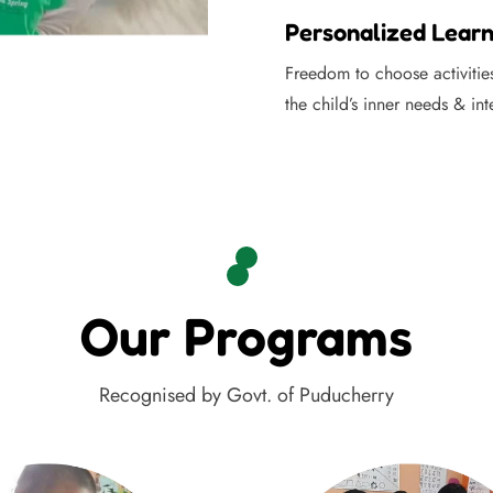
Personalized Learn
Freedom to choose activitie
the child’s inner needs & int
Our Programs
Recognised by Govt. of Puducherry