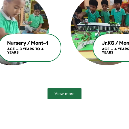
Nursery / Mont–1
Jr.KG / Mo
AGE – 3 YEARS TO 4
AGE – 4 YEARS
YEARS
YEARS
View more