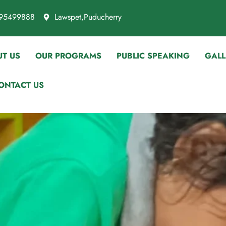
95499888
Lawspet,Puducherry
T US
OUR PROGRAMS
PUBLIC SPEAKING
GALL
ONTACT US