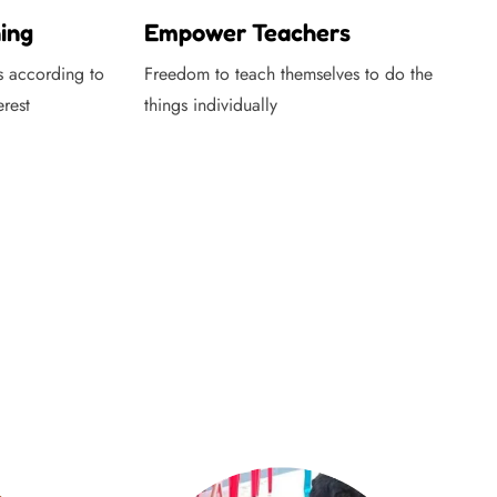
ing
Empower Teachers
s according to
Freedom to teach themselves to do the
erest
things individually