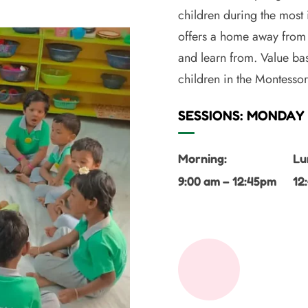
children during the most
offers a home away from 
and learn from. Value bas
children in the Montesso
SESSIONS: MONDAY 
Morning:
Lu
9:00 am – 12:45pm
12