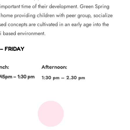
 important time of their development. Green Spring
home providing children with peer group, socialize
ed concepts are cultivated in an early age into the
ri based environment.
– FRIDAY
nch:
Afternoon:
:45pm – 1:30 pm
1:30 pm – 2.30 pm