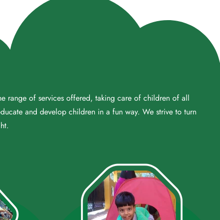
 range of services offered, taking care of children of all
educate and develop children in a fun way. We strive to turn
ht.