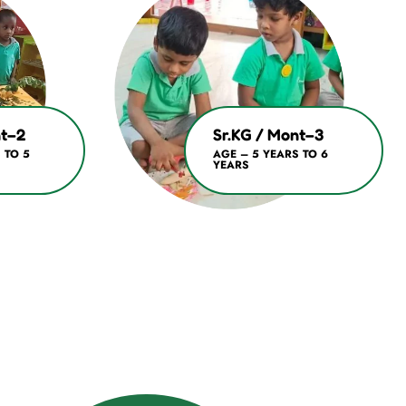
nt–2
Sr.KG / Mont–3
 TO 5
AGE – 5 YEARS TO 6
YEARS