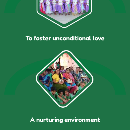
To foster unconditional love
A nurturing environment