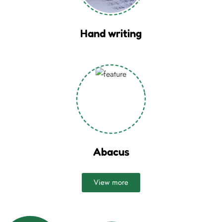
Hand writing
Abacus
View more