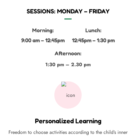
SESSIONS: MONDAY – FRIDAY
Morning:
Lunch:
9:00 am – 12:45pm
12:45pm – 1:30 pm
Afternoon:
1:30 pm – 2.30 pm
Personalized Learning
Freedom to choose activities according to the child’s inner