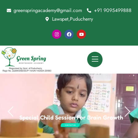
greenspringacademy@gmail.com
+91 9095499888
Lawspet,Puducherry
Special Child Session For Brain Growth
CONTACT US