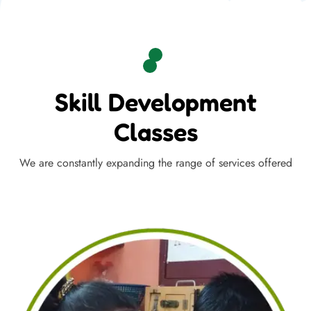
Skill Development
Classes
We are constantly expanding the range of services offered