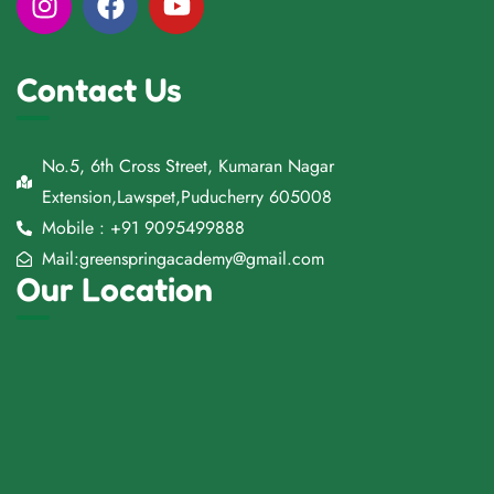
Contact Us
No.5, 6th Cross Street, Kumaran Nagar
Extension,Lawspet,Puducherry 605008
Mobile : +91 9095499888
Mail:greenspringacademy@gmail.com
Our Location