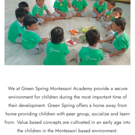
We at Green Spring Montessori Academy provide a secure
environment for children during the most important time of
their development. Green Spring offers a home away from
home providing children with peer group, socialize and learn
from. Value based concepts are cultivated in an early age into
the children in the Montessori based environment.