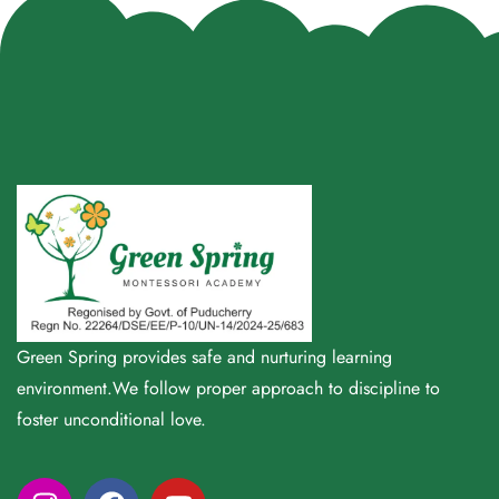
Green Spring provides safe and nurturing learning
environment.We follow proper approach to discipline to
foster unconditional love.