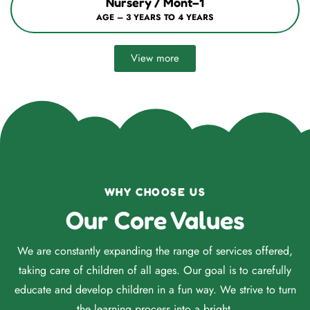
Nursery / Mont–1
AGE – 3 YEARS TO 4 YEARS
View more
WHY CHOOSE US
Our Core Values
We are constantly expanding the range of services offered,
taking care of children of all ages. Our goal is to carefully
educate and develop children in a fun way. We strive to turn
the learning process into a bright.