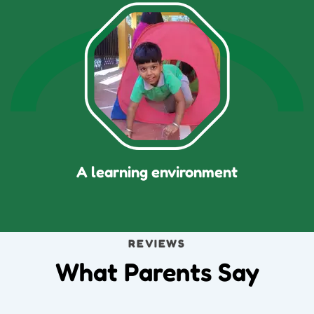
A learning environment
REVIEWS
What Parents Say