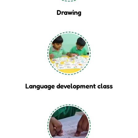
Drawing
Language development class