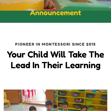
Announcement
PIONEER IN MONTESSORI SINCE 2015
Your Child Will Take The
Lead In Their Learning