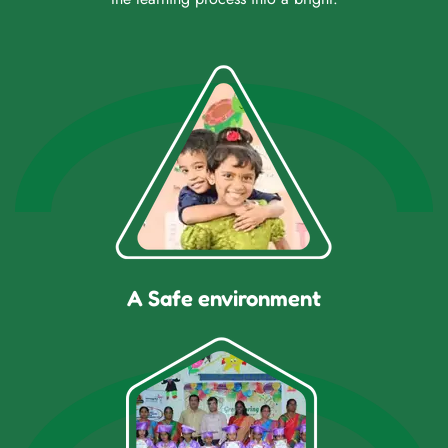
A Safe environment