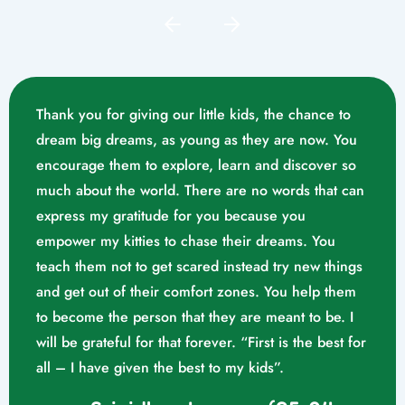
Thank you for giving our little kids, the chance to
dream big dreams, as young as they are now. You
encourage them to explore, learn and discover so
much about the world. There are no words that can
express my gratitude for you because you
empower my kitties to chase their dreams. You
teach them not to get scared instead try new things
and get out of their comfort zones. You help them
Mrs. Swathika M/o. Vaishak
to become the person that they are meant to be. I
K. S (10/02/2023)
will be grateful for that forever. “First is the best for
all – I have given the best to my kids”.