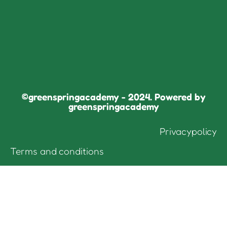
©greenspringacademy - 2024. Powered by
greenspringacademy
Privacypolicy
Terms and conditions