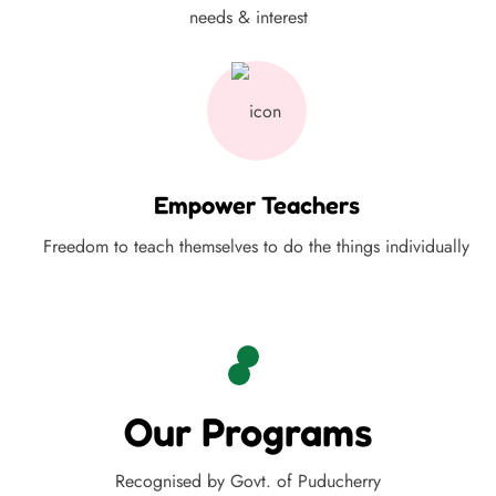
needs & interest
Empower Teachers
Freedom to teach themselves to do the things individually
Our Programs
Recognised by Govt. of Puducherry