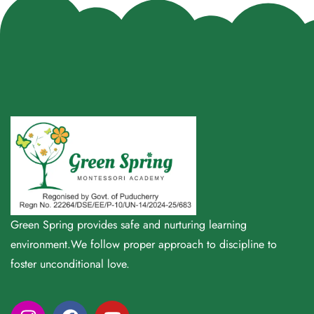
Green Spring provides safe and nurturing learning
environment.We follow proper approach to discipline to
foster unconditional love.