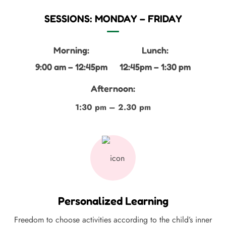
SESSIONS: MONDAY – FRIDAY
Morning:
Lunch:
9:00 am – 12:45pm
12:45pm – 1:30 pm
Afternoon:
1:30 pm – 2.30 pm
Personalized Learning
Freedom to choose activities according to the child’s inner