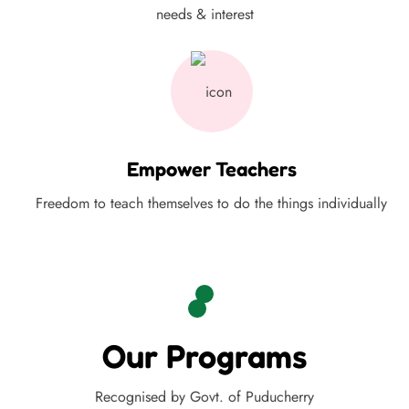
needs & interest
Empower Teachers
Freedom to teach themselves to do the things individually
Our Programs
Recognised by Govt. of Puducherry