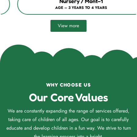
Nursery / Mont–1
AGE – 3 YEARS TO 4 YEARS
View more
WHY CHOOSE US
Our Core Values
We are constantly expanding the range of services offered,
taking care of children of all ages. Our goal is to carefully
educate and develop children in a fun way. We strive to turn
the learning process into a bright.