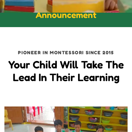
Announcement
PIONEER IN MONTESSORI SINCE 2015
Your Child Will Take The
Lead In Their Learning