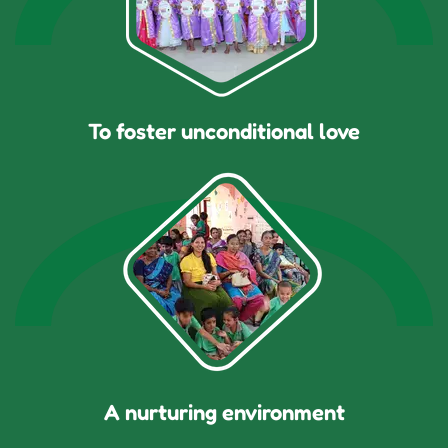
To foster unconditional love
A nurturing environment