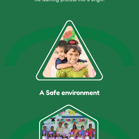
A Safe environment