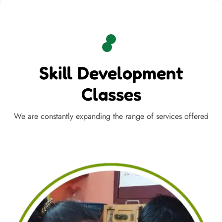
Skill Development
Classes
We are constantly expanding the range of services offered