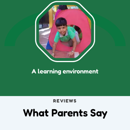
A learning environment
REVIEWS
What Parents Say