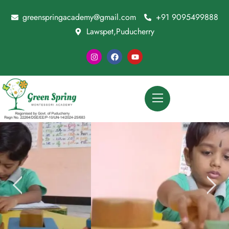
greenspringacademy@gmail.com
+91 9095499888
Lawspet,Puducherry
Special Child Session For Brain Growth
CONTACT US