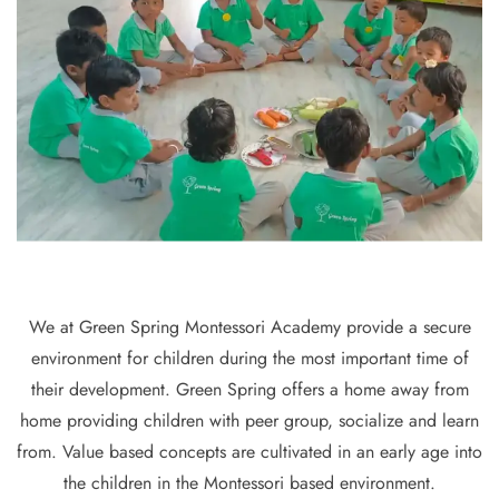
We at Green Spring Montessori Academy provide a secure
environment for children during the most important time of
their development. Green Spring offers a home away from
home providing children with peer group, socialize and learn
from. Value based concepts are cultivated in an early age into
the children in the Montessori based environment.