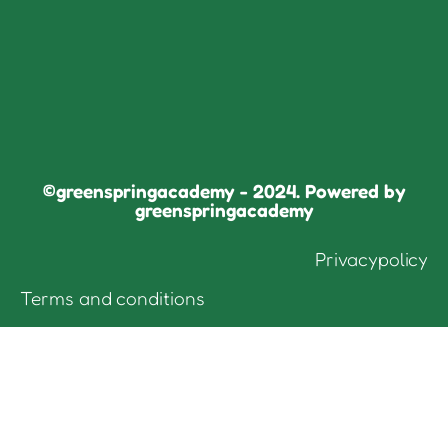
©greenspringacademy - 2024. Powered by
greenspringacademy
Privacypolicy
Terms and conditions