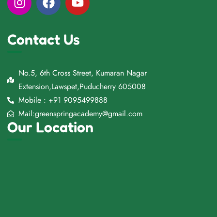
Contact Us
No.5, 6th Cross Street, Kumaran Nagar
Extension,Lawspet,Puducherry 605008
Mobile : +91 9095499888
Mail:greenspringacademy@gmail.com
Our Location