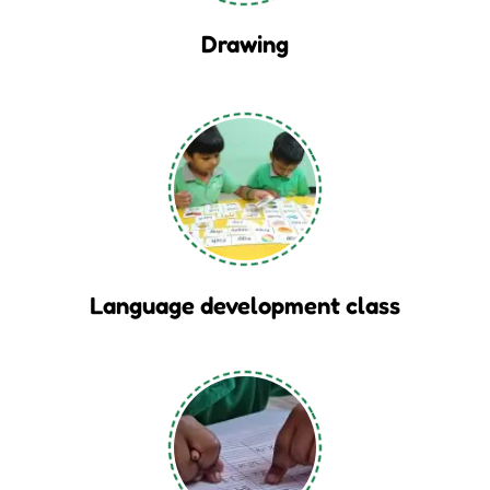
Drawing
Language development class