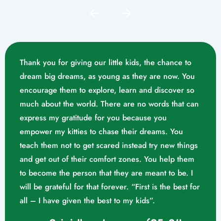
Thank you for giving our little kids, the chance to
dream big dreams, as young as they are now. You
encourage them to explore, learn and discover so
much about the world. There are no words that can
express my gratitude for you because you
empower my kitties to chase their dreams. You
teach them not to get scared instead try new things
and get out of their comfort zones. You help them
Mrs. Swathika M/o. Vaishak
to become the person that they are meant to be. I
K. S (10/02/2023)
will be grateful for that forever. “First is the best for
all – I have given the best to my kids”.