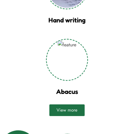
Hand writing
Abacus
View more